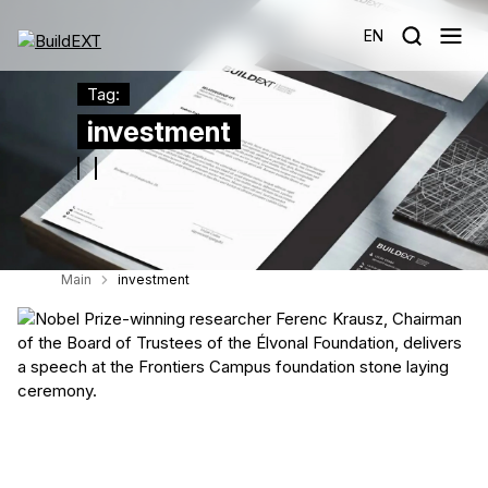
EN
Tag:
investment
Main
investment