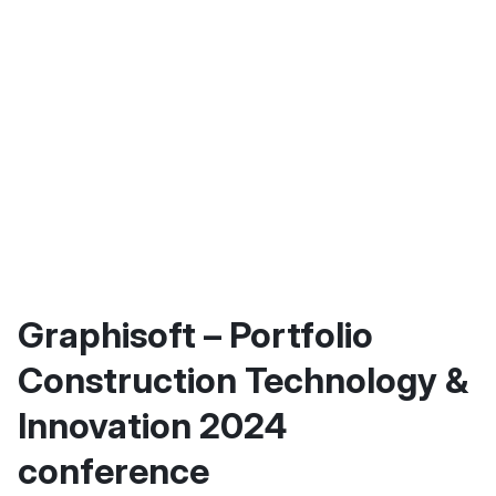
Graphisoft – Portfolio
Construction Technology &
Innovation 2024
conference