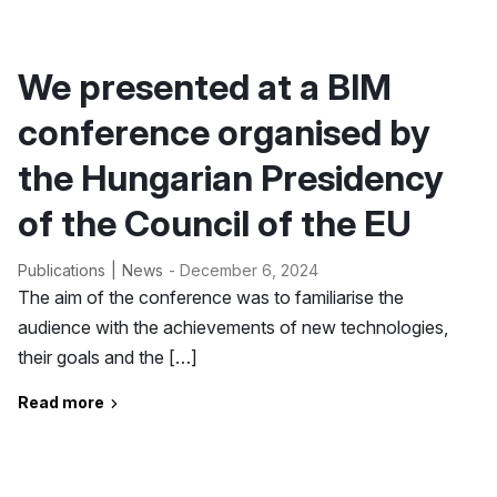
We presented at a BIM
conference organised by
the Hungarian Presidency
of the Council of the EU
Publications
News
- December 6, 2024
The aim of the conference was to familiarise the
audience with the achievements of new technologies,
their goals and the […]
Read more