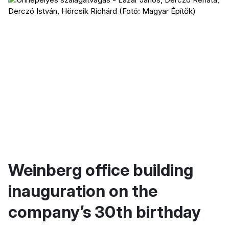
Weinberg office building
inauguration on the
company’s 30th birthday