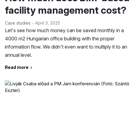
facility management cost?
Case studies
- April 3, 2025
Let's see how much money can be saved monthly in a
4000 m2 Hungarian office building with the proper
information flow. We didn't even want to multiply it to an
annual level.
Read more