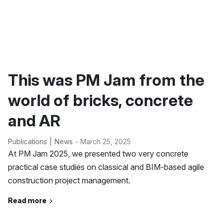
This was PM Jam from the
world of bricks, concrete
and AR
Publications
News
- March 25, 2025
At PM Jam 2025, we presented two very concrete
practical case studies on classical and BIM-based agile
construction project management.
Read more