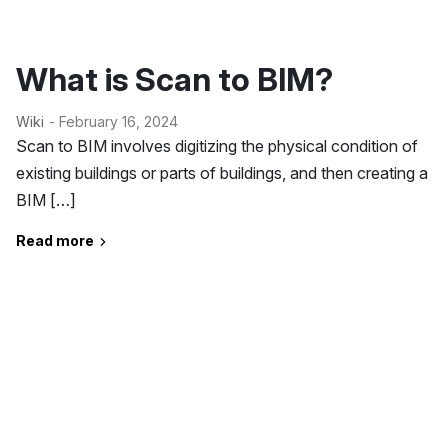
What is Scan to BIM?
Wiki
- February 16, 2024
Scan to BIM involves digitizing the physical condition of
existing buildings or parts of buildings, and then creating a
BIM […]
Read more