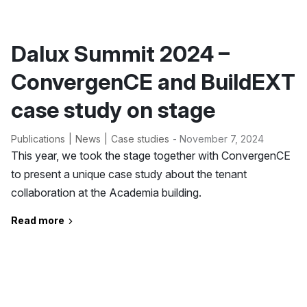
Dalux Summit 2024 –
ConvergenCE and BuildEXT
case study on stage
Publications
News
Case studies
- November 7, 2024
This year, we took the stage together with ConvergenCE
to present a unique case study about the tenant
collaboration at the Academia building.
Read more