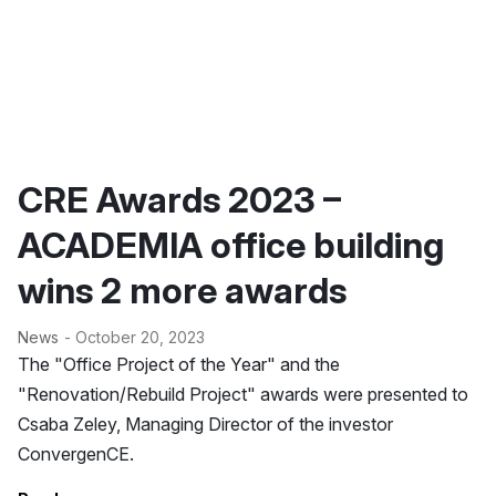
CRE Awards 2023 –
ACADEMIA office building
wins 2 more awards
News
- October 20, 2023
The "Office Project of the Year" and the
"Renovation/Rebuild Project" awards were presented to
Csaba Zeley, Managing Director of the investor
ConvergenCE.