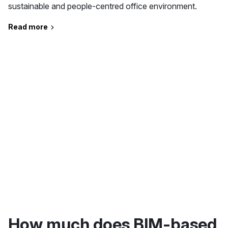
sustainable and people-centred office environment.
Read more
How much does BIM-based