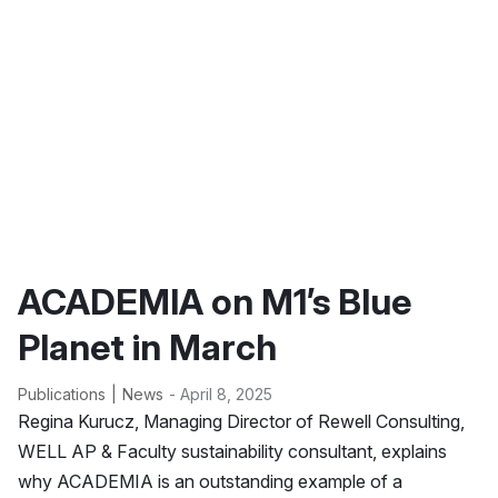
ACADEMIA on M1’s Blue
Planet in March
Publications
News
- April 8, 2025
Regina Kurucz, Managing Director of Rewell Consulting,
WELL AP & Faculty sustainability consultant, explains
why ACADEMIA is an outstanding example of a