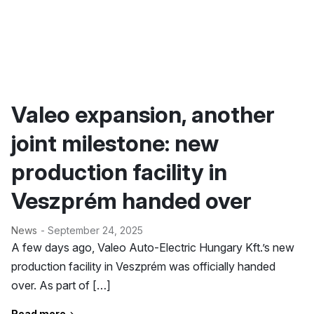
Valeo expansion, another
joint milestone: new
production facility in
Veszprém handed over
News
- September 24, 2025
A few days ago, Valeo Auto-Electric Hungary Kft.’s new
production facility in Veszprém was officially handed
over. As part of […]
Read more