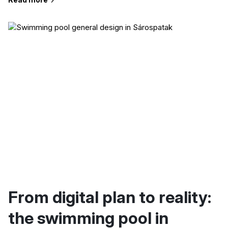
From digital plan to reality:
the swimming pool in