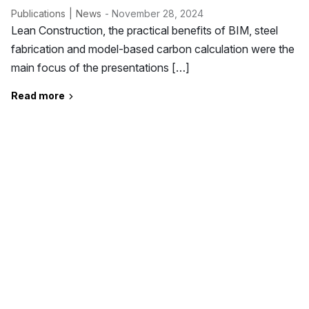
Publications
News
- November 28, 2024
Lean Construction, the practical benefits of BIM, steel
fabrication and model-based carbon calculation were the
main focus of the presentations […]
Read more