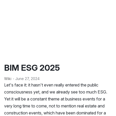
BIM ESG 2025
Wiki
- June 27, 2024
Let's face it: it hasn't even really entered the public
consciousness yet, and we already see too much ESG.
Yet it will be a constant theme at business events for a
very long time to come, not to mention real estate and
construction events, which have been dominated for a