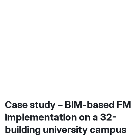
Case study – BIM-based FM
implementation on a 32-
building university campus