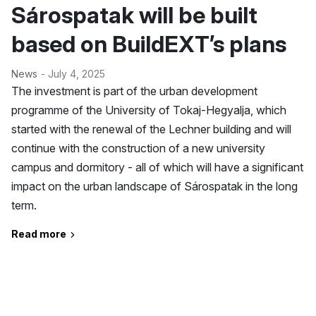
Sárospatak will be built
based on BuildEXT’s plans
News
- July 4, 2025
The investment is part of the urban development
programme of the University of Tokaj-Hegyalja, which
started with the renewal of the Lechner building and will
continue with the construction of a new university
campus and dormitory - all of which will have a significant
impact on the urban landscape of Sárospatak in the long
term.
Read more