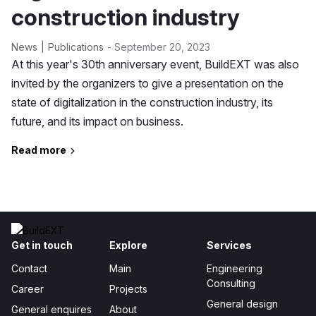
construction industry
News
Publications
- September 20, 2023
At this year's 30th anniversary event, BuildEXT was also
invited by the organizers to give a presentation on the
state of digitalization in the construction industry, its
future, and its impact on business.
Read more
Get in touch
Explore
Services
Contact
Main
Engineering
Consulting
Career
Projects
General design
General enquires
About