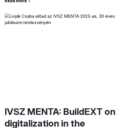
Read more
IVSZ MENTA: BuildEXT on
digitalization in the