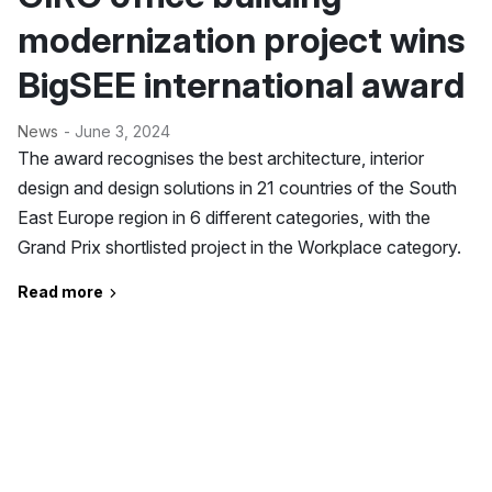
modernization project wins
BigSEE international award
News
- June 3, 2024
The award recognises the best architecture, interior
design and design solutions in 21 countries of the South
East Europe region in 6 different categories, with the
Grand Prix shortlisted project in the Workplace category.
Read more