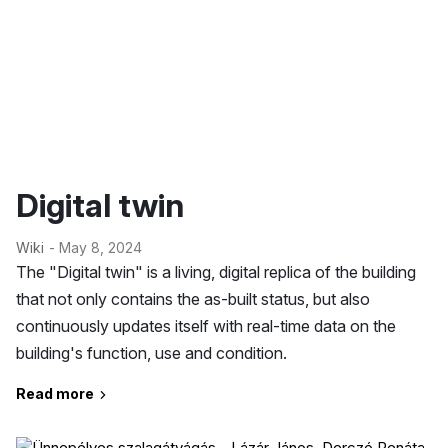
Digital twin
Wiki
- May 8, 2024
The "Digital twin" is a living, digital replica of the building
that not only contains the as-built status, but also
continuously updates itself with real-time data on the
building's function, use and condition.
Read more