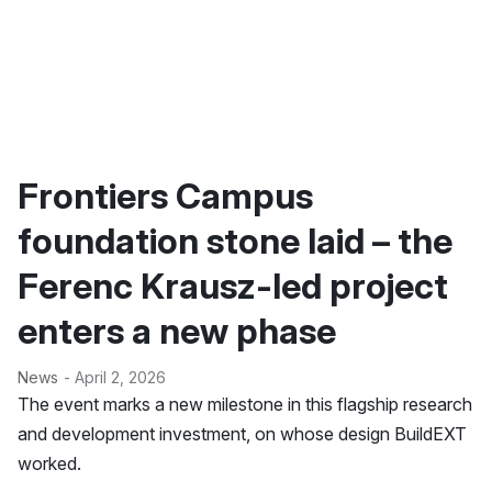
Frontiers Campus
foundation stone laid – the
Ferenc Krausz-led project
enters a new phase
News
- April 2, 2026
The event marks a new milestone in this flagship research
and development investment, on whose design BuildEXT
worked.