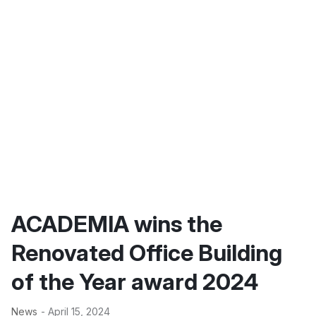
ACADEMIA wins the
Renovated Office Building
of the Year award 2024
News
- April 15, 2024