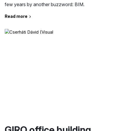
few years by another buzzword: BIM.
Read more
GIRO office building