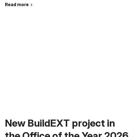
Read more
New BuildEXT project in
the Office of the Year 2026