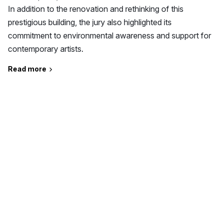
In addition to the renovation and rethinking of this
prestigious building, the jury also highlighted its
commitment to environmental awareness and support for
contemporary artists.
Read more