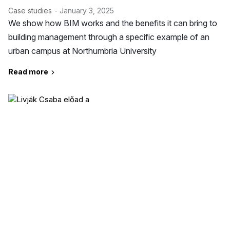
Case studies
- January 3, 2025
We show how BIM works and the benefits it can bring to
building management through a specific example of an
urban campus at Northumbria University
Read more