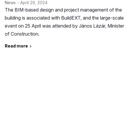
News
- April 29, 2024
The BIM-based design and project management of the
building is associated with BuildEXT, and the large-scale
event on 25 April was attended by János Lázár, Minister
of Construction.
Read more