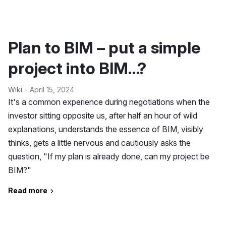
Plan to BIM – put a simple
project into BIM…?
Wiki
- April 15, 2024
It's a common experience during negotiations when the
investor sitting opposite us, after half an hour of wild
explanations, understands the essence of BIM, visibly
thinks, gets a little nervous and cautiously asks the
question, "If my plan is already done, can my project be
BIM?"
Read more