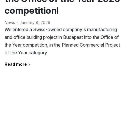
competition!
News
- January 8, 2026
We entered a Swiss-owned company's manufacturing
and office building project in Budapest into the Office of
the Year competition, in the Planned Commercial Project
of the Year category.
Read more