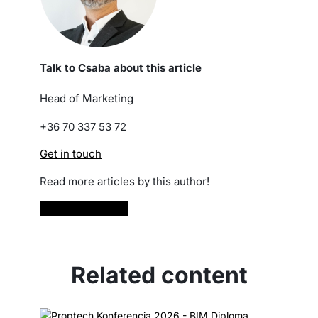
Talk to Csaba about this article
Head of Marketing
+36 70 337 53 72
Get in touch
Read more articles by this author!
Read more
Related content