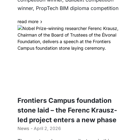
winner, PropTech BIM diploma competition
read more
Frontiers Campus foundation
stone laid – the Ferenc Krausz-
led project enters a new phase
News
- April 2, 2026