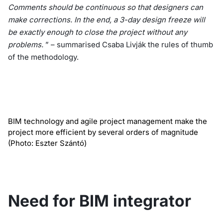
Comments should be continuous so that designers can
make corrections. In the end, a 3-day design freeze will
be exactly enough to close the project without any
problems.
” – summarised Csaba Livják the rules of thumb
of the methodology.
BIM technology and agile project management make the
project more efficient by several orders of magnitude
(Photo: Eszter Szántó)
Need for BIM integrator