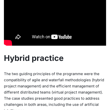
Hybrid practice
The two guiding principles of the programme were the
compatibility of agile and waterfall methodologies (hybrid
project management) and the efficient management of
different distributed teams (virtual project management).
The case studies presented good practices to address
challenges in both areas, including the use of artificial