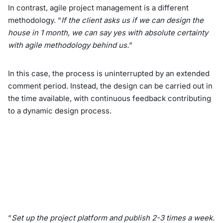
In contrast, agile project management is a different
methodology. “
If the client asks us if we can design the
house in 1 month, we can say yes with absolute certainty
with agile methodology behind us.
“
In this case, the process is uninterrupted by an extended
comment period. Instead, the design can be carried out in
the time available, with continuous feedback contributing
to a dynamic design process.
“
Set up the project platform and publish 2-3 times a week.