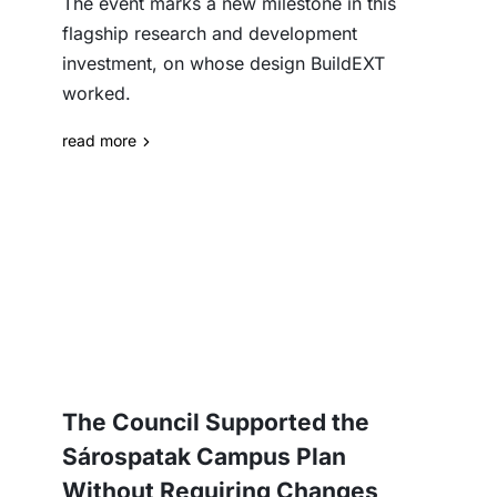
The event marks a new milestone in this
flagship research and development
investment, on whose design BuildEXT
worked.
read more
The Council Supported the
Sárospatak Campus Plan
Without Requiring Changes