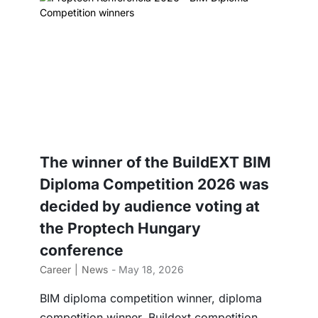
The winner of the BuildEXT BIM
Diploma Competition 2026 was
decided by audience voting at
the Proptech Hungary
conference
Career
News
- May 18, 2026
BIM diploma competition winner, diploma
competition winner, Buildext competition