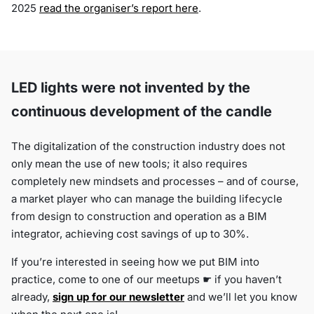
2025
read the organiser’s report here
.
LED lights were not invented by the
continuous development of the candle
The digitalization of the construction industry does not
only mean the use of new tools; it also requires
completely new mindsets and processes – and of course,
a market player who can manage the building lifecycle
from design to construction and operation as a BIM
integrator, achieving cost savings of up to 30%.
If you’re interested in seeing how we put BIM into
practice, come to one of our meetups ☛ if you haven’t
already,
sign up for our newsletter
and we’ll let you know