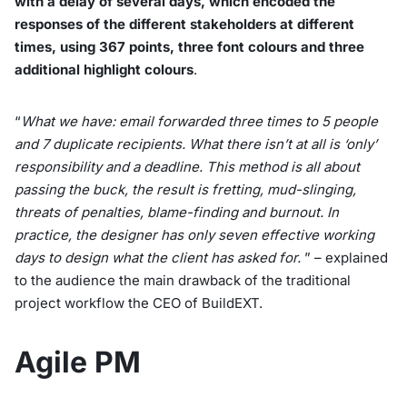
with a delay of several days, which encoded the
responses of the different stakeholders at different
times, using 367 points, three font colours and three
additional highlight colours
.
“
What we have: email forwarded three times to 5 people
and 7 duplicate recipients. What there isn’t at all is ‘only’
responsibility and a deadline. This method is all about
passing the buck, the result is fretting, mud-slinging,
threats of penalties, blame-finding and burnout. In
practice, the designer has only seven effective working
days to design what the client has asked for.
” – explained
to the audience the main drawback of the traditional
project workflow the CEO of BuildEXT.
Agile PM