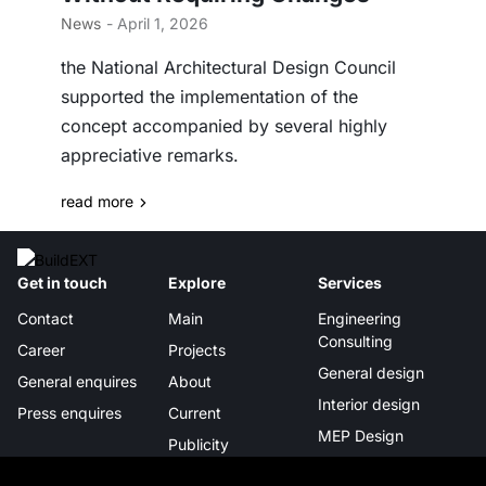
News
- April 1, 2026
the National Architectural Design Council
supported the implementation of the
concept accompanied by several highly
appreciative remarks.
read more
Get in touch
Explore
Services
Contact
Main
Engineering
Consulting
Career
Projects
General design
General enquires
About
Interior design
Press enquires
Current
MEP Design
Publicity
Project management
Certificates &