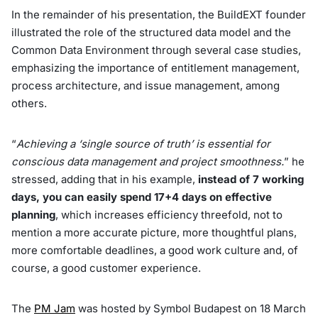
In the remainder of his presentation, the BuildEXT founder
illustrated the role of the structured data model and the
Common Data Environment through several case studies,
emphasizing the importance of entitlement management,
process architecture, and issue management, among
others.
“
Achieving a ‘single source of truth’ is essential for
conscious data management and project smoothness.
” he
stressed, adding that in his example,
instead of 7 working
days, you can easily spend 17+4 days on effective
planning
, which increases efficiency threefold, not to
mention a more accurate picture, more thoughtful plans,
more comfortable deadlines, a good work culture and, of
course, a good customer experience.
The
PM Jam
was hosted by Symbol Budapest on 18 March