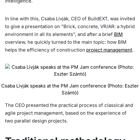
intelligence.
In line with this, Csaba Livják, CEO of BuildEXT, was invited
to give a presentation on “Brick, concrete, VR/AR: a hybrid
environment in all its elements”, and after a brief
BIM
overview, he quickly turned to the main topic: how BIM
helps the efficiency of construction
project management
.
Csaba Livják speaks at the PM Jam conference (Photo: Eszter
Szántó)
The CEO presented the practical process of classical and
agile project management, based on the experience of
two parallel design projects.