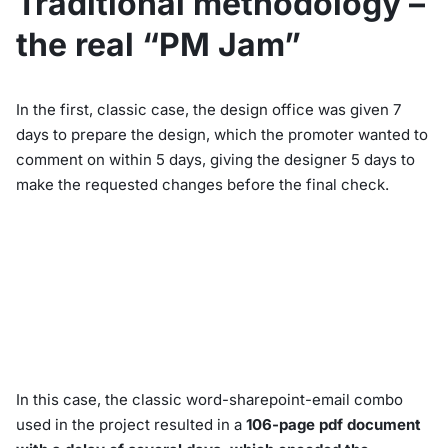
Traditional methodology –
the real “PM Jam”
In the first, classic case, the design office was given 7
days to prepare the design, which the promoter wanted to
comment on within 5 days, giving the designer 5 days to
make the requested changes before the final check.
In this case, the classic word-sharepoint-email combo
used in the project resulted in a
106-page pdf document