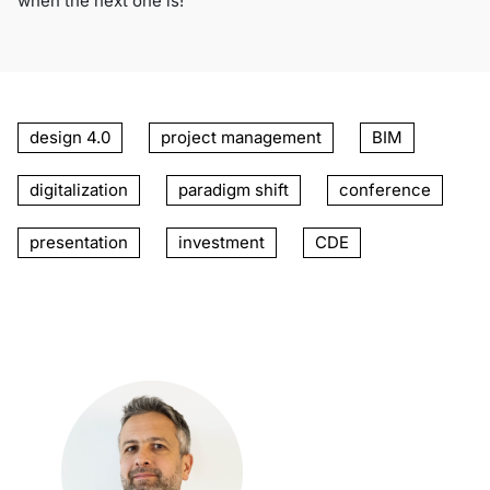
when the next one is!
design 4.0
project management
BIM
digitalization
paradigm shift
conference
presentation
investment
CDE