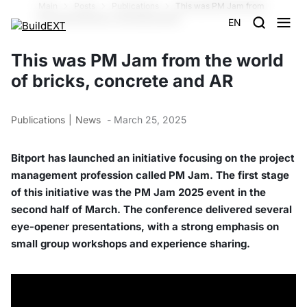
Main
Posts
Publications
This was PM Jam from
the world of bricks, concrete and AR
EN
This was PM Jam from the world
of bricks, concrete and AR
Publications
News
- March 25, 2025
Bitport has launched an initiative focusing on the project
management profession called PM Jam. The first stage
of this initiative was the PM Jam 2025 event in the
second half of March. The conference delivered several
eye-opener presentations, with a strong emphasis on
small group workshops and experience sharing.