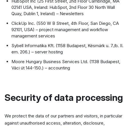
HubSpot Inc (25 First Street, 2nd Floor Cambridge, MA
02141 USA, Ireland: HubSpot, 2nd Floor 30 North Wall
Quay, Dublin 1, Ireland) – Newsletters
ClickUp Inc. (550 W B Street, 4th Floor, San Diego, CA
92101, USA) – project management and workflow
management services
Sybell Informatika Kft. (1158 Budapest, Késmárk u. 7./b. II.
em. 206.) – server hosting
Moore Hungary Business Services Ltd. (1138 Budapest,
Váci út 144-150.) – accounting
Security of data processing
We protect the data of our partners and visitors, in particular
against unauthorised access, alteration, disclosure,