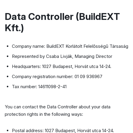
Data Controller (BuildEXT
Kft.)
Company name: BuildEXT Korlátolt Felelősségű Társaság
Represented by Csaba Livják, Managing Director
Headquarters: 1027 Budapest, Horvát utca 14-24.
Company registration number: 01 09 936967
Tax number: 14611098-2-41
You can contact the Data Controller about your data
protection rights in the following ways:
Postal address: 1027 Budapest, Horvát utca 14-24.