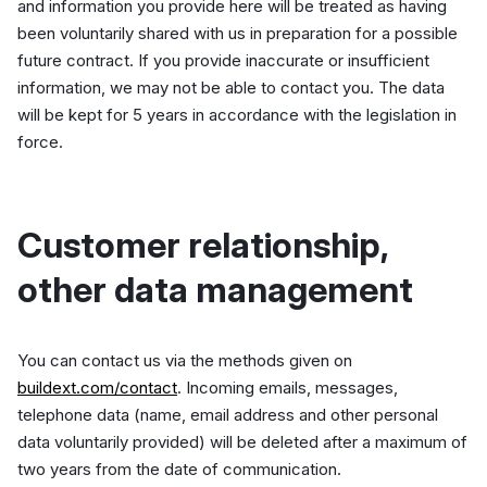
and information you provide here will be treated as having
been voluntarily shared with us in preparation for a possible
future contract. If you provide inaccurate or insufficient
information, we may not be able to contact you. The data
will be kept for 5 years in accordance with the legislation in
force.
Customer relationship,
other data management
You can contact us via the methods given on
buildext.com/contact
. Incoming emails, messages,
telephone data (name, email address and other personal
data voluntarily provided) will be deleted after a maximum of
two years from the date of communication.