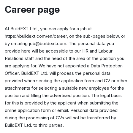
Career page
At BuildEXT Ltd., you can apply for a job at
https://buildext.com/en/career, on the sub-pages below, or
by emailing job@buildext.com. The personal data you
provide here will be accessible to our HR and Labour
Relations staff and the head of the area of the position you
are applying for. We have not appointed a Data Protection
Officer. BuildEXT Ltd. will process the personal data
provided when sending the application form and CV or other
attachments for selecting a suitable new employee for the
position and filling the advertised position. The legal basis
for this is provided by the applicant when submitting the
online application form or email. Personal data provided
during the processing of CVs will not be transferred by
BuildEXT Ltd. to third parties.