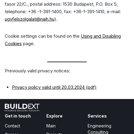
fasor 22/C., postal address: 1530 Budapest, P.O. Box 5,
telephone: +36 -1-391-1400, fax: +36-1-391-1410, e-mail:
ugyfelszolgalat@naih.hu
).
Cookie settings can be found on the
Using and Disabling
Cookies
page.
Previously valid privacy notices:
Privacy policy valid until 20.03.2024 (pdf)
Get in touch
Explore
Services
Contact
Main
Engineering
Consulting