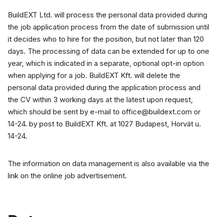
BuildEXT Ltd. will process the personal data provided during
the job application process from the date of submission until
it decides who to hire for the position, but not later than 120
days. The processing of data can be extended for up to one
year, which is indicated in a separate, optional opt-in option
when applying for a job. BuildEXT Kft. will delete the
personal data provided during the application process and
the CV within 3 working days at the latest upon request,
which should be sent by e-mail to office@buildext.com or
14-24. by post to BuildEXT Kft. at 1027 Budapest, Horvát u.
14-24.
The information on data management is also available via the
link on the online job advertisement.