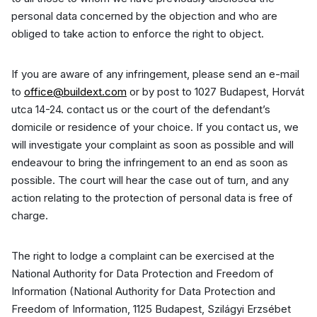
personal data concerned by the objection and who are
obliged to take action to enforce the right to object.
If you are aware of any infringement, please send an e-mail
to
office@buildext.com
or by post to 1027 Budapest, Horvát
utca 14-24. contact us or the court of the defendant’s
domicile or residence of your choice. If you contact us, we
will investigate your complaint as soon as possible and will
endeavour to bring the infringement to an end as soon as
possible. The court will hear the case out of turn, and any
action relating to the protection of personal data is free of
charge.
The right to lodge a complaint can be exercised at the
National Authority for Data Protection and Freedom of
Information (National Authority for Data Protection and
Freedom of Information, 1125 Budapest, Szilágyi Erzsébet