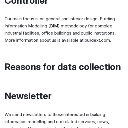
Controller
Our main focus is on general and interior design, Building
Information Modelling (
BIM
) methodology for complex
industrial facilities, office buildings and public institutions.
More information about us is available at buildext.com.
Reasons for data collection
Newsletter
We send newsletters to those interested in building
information modelling and our related services, news,