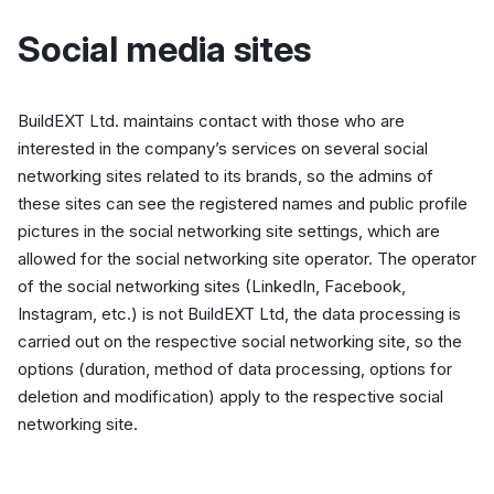
Social media sites
BuildEXT Ltd. maintains contact with those who are
interested in the company’s services on several social
networking sites related to its brands, so the admins of
these sites can see the registered names and public profile
pictures in the social networking site settings, which are
allowed for the social networking site operator. The operator
of the social networking sites (LinkedIn, Facebook,
Instagram, etc.) is not BuildEXT Ltd, the data processing is
carried out on the respective social networking site, so the
options (duration, method of data processing, options for
deletion and modification) apply to the respective social
networking site.