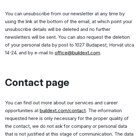
You can unsubscribe from our newsletter at any time by
using the link at the bottom of the email, at which point your
unsubscribe details will be deleted and no further
newsletters will be sent. You can also request the deletion
of your personal data by post to 1027 Budapest, Horvát utca
14-24. and by e-mail to
office@buildext.com
.
Contact page
You can find out more about our services and career
opportunities at
buildext.com/contact
. The information
requested here is only necessary for the proper quality of
the contact, we do not ask for company or personal data
that is not justified at this stage of communication. The data