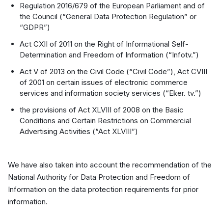
Regulation 2016/679 of the European Parliament and of
the Council (“General Data Protection Regulation” or
“GDPR”)
Act CXII of 2011 on the Right of Informational Self-
Determination and Freedom of Information (“Infotv.”)
Act V of 2013 on the Civil Code (“Civil Code”), Act CVIII
of 2001 on certain issues of electronic commerce
services and information society services (“Eker. tv.”)
the provisions of Act XLVIII of 2008 on the Basic
Conditions and Certain Restrictions on Commercial
Advertising Activities (“Act XLVIII”)
We have also taken into account the recommendation of the
National Authority for Data Protection and Freedom of
Information on the data protection requirements for prior
information.