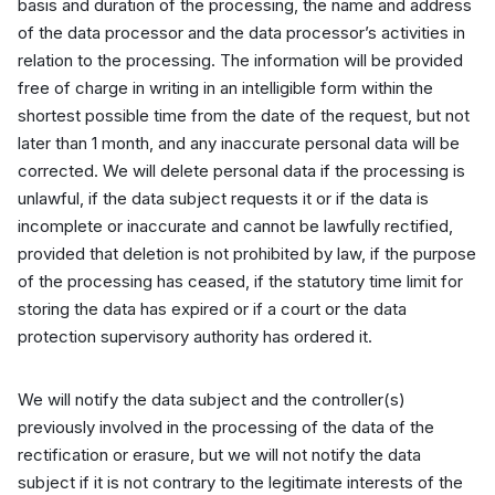
basis and duration of the processing, the name and address
of the data processor and the data processor’s activities in
relation to the processing. The information will be provided
free of charge in writing in an intelligible form within the
shortest possible time from the date of the request, but not
later than 1 month, and any inaccurate personal data will be
corrected. We will delete personal data if the processing is
unlawful, if the data subject requests it or if the data is
incomplete or inaccurate and cannot be lawfully rectified,
provided that deletion is not prohibited by law, if the purpose
of the processing has ceased, if the statutory time limit for
storing the data has expired or if a court or the data
protection supervisory authority has ordered it.
We will notify the data subject and the controller(s)
previously involved in the processing of the data of the
rectification or erasure, but we will not notify the data
subject if it is not contrary to the legitimate interests of the