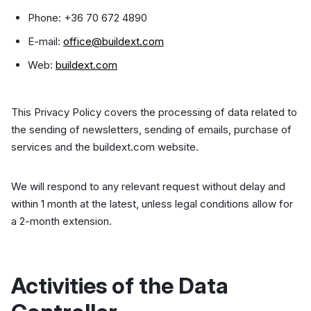
Phone: +36 70 672 4890
E-mail:
office@buildext.com
Web:
buildext.com
This Privacy Policy covers the processing of data related to
the sending of newsletters, sending of emails, purchase of
services and the buildext.com website.
We will respond to any relevant request without delay and
within 1 month at the latest, unless legal conditions allow for
a 2-month extension.
Activities of the Data