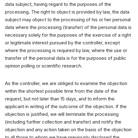
data subject, having regard to the purposes of the
processing. The right to object is provided by law, the data
subject may object to the processing of his or her personal
data where the processing (transfer) of the personal data is
necessary solely for the purposes of the exercise of a right
or legitimate interest pursued by the controller, except
where the processing is required by law, where the use or
transfer of the personal data is for the purposes of public
opinion polling or scientific research.
As the controller, we are obliged to examine the objection
within the shortest possible time from the date of the
request, but not later than 15 days, and to inform the
applicant in writing of the outcome of the objection. If the
objection is justified, we will terminate the processing
(including further collection and transfer) and notify the
objection and any action taken on the basis of the objection
to all those to whom we have previously disclosed the