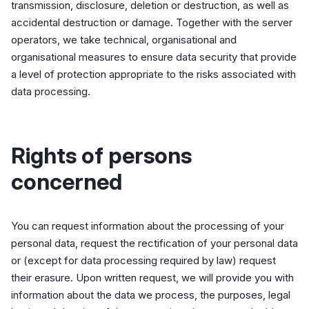
transmission, disclosure, deletion or destruction, as well as
accidental destruction or damage. Together with the server
operators, we take technical, organisational and
organisational measures to ensure data security that provide
a level of protection appropriate to the risks associated with
data processing.
Rights of persons
concerned
You can request information about the processing of your
personal data, request the rectification of your personal data
or (except for data processing required by law) request
their erasure. Upon written request, we will provide you with
information about the data we process, the purposes, legal