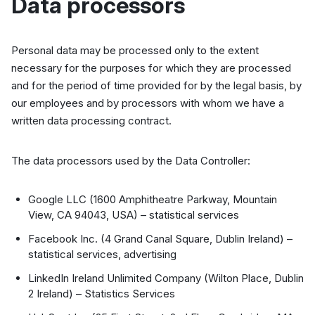
Data processors
Personal data may be processed only to the extent
necessary for the purposes for which they are processed
and for the period of time provided for by the legal basis, by
our employees and by processors with whom we have a
written data processing contract.
The data processors used by the Data Controller:
Google LLC (1600 Amphitheatre Parkway, Mountain
View, CA 94043, USA) – statistical services
Facebook Inc. (4 Grand Canal Square, Dublin Ireland) –
statistical services, advertising
LinkedIn Ireland Unlimited Company (Wilton Place, Dublin
2 Ireland) – Statistics Services