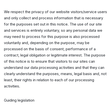
We respect the privacy of our website visitors/service users
and only collect and process information that is necessary
for the purposes set out in this notice. The use of our site
and services is entirely voluntary, so any personal data we
may need to process for this purpose is also processed
voluntarily and, depending on the purpose, may be
processed on the basis of consent, performance of a
contract, legal obligation or legitimate interest. The purpose
of this notice is to ensure that visitors to our sites can
understand our data processing activities and that they can
clearly understand the purposes, means, legal basis and, not
least, their rights in relation to each of our processing
activities.
Guiding legislation