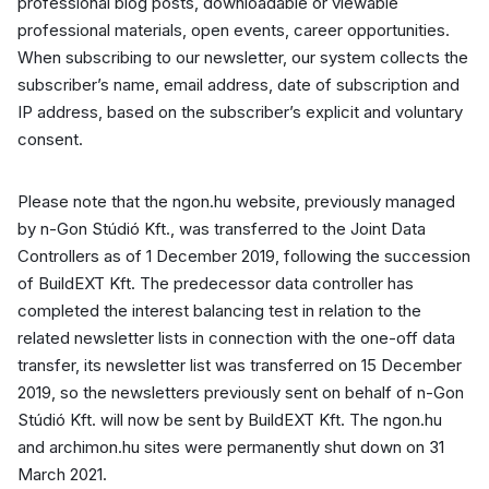
professional blog posts, downloadable or viewable
professional materials, open events, career opportunities.
When subscribing to our newsletter, our system collects the
subscriber’s name, email address, date of subscription and
IP address, based on the subscriber’s explicit and voluntary
consent.
Please note that the ngon.hu website, previously managed
by n-Gon Stúdió Kft., was transferred to the Joint Data
Controllers as of 1 December 2019, following the succession
of BuildEXT Kft. The predecessor data controller has
completed the interest balancing test in relation to the
related newsletter lists in connection with the one-off data
transfer, its newsletter list was transferred on 15 December
2019, so the newsletters previously sent on behalf of n-Gon
Stúdió Kft. will now be sent by BuildEXT Kft. The ngon.hu
and archimon.hu sites were permanently shut down on 31
March 2021.