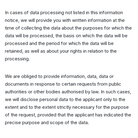
In cases of data processing not listed in this information
notice, we will provide you with written information at the
time of collecting the data about the purposes for which the
data will be processed, the basis on which the data will be
processed and the period for which the data will be
retained, as well as about your rights in relation to the
processing.
We are obliged to provide information, data, data or
documents in response to certain requests from public
authorities or other bodies authorised by law. In such cases,
we will disclose personal data to the applicant only to the
extent and to the extent strictly necessary for the purpose
of the request, provided that the applicant has indicated the
precise purpose and scope of the data.