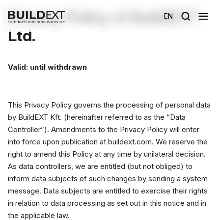
Privacy Policy of BuildEXT
EN
Ltd.
Valid: until withdrawn
This Privacy Policy governs the processing of personal data
by BuildEXT Kft. (hereinafter referred to as the “Data
Controller”). Amendments to the Privacy Policy will enter
into force upon publication at buildext.com. We reserve the
right to amend this Policy at any time by unilateral decision.
As data controllers, we are entitled (but not obliged) to
inform data subjects of such changes by sending a system
message. Data subjects are entitled to exercise their rights
in relation to data processing as set out in this notice and in
the applicable law.