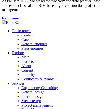
At PM Jam 2025, we presented two very concrete practical case
studies on classical and BIM-based agile construction project
management.
Read more
Get in touch
Contact
Career
General enquires
Press enquires
Explore
Main
Projects
About
Current
Publicity
Certificates & awards
Services
Engineering Consulting
General design
Interior design
MEP Design
Project management