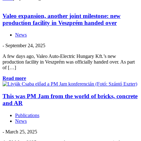
Valeo expansion, another joint milestone: new
production facility in Veszprém handed over
News
- September 24, 2025
A few days ago, Valeo Auto-Electric Hungary Kft.’s new
production facility in Veszprém was officially handed over. As part
of […]
Read more
This was PM Jam from the world of bricks, concrete
and AR
Publications
News
- March 25, 2025