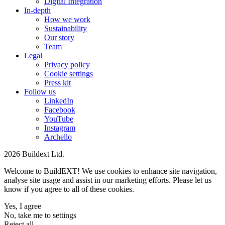
Digital Integration
In-depth
How we work
Sustainability
Our story
Team
Legal
Privacy policy
Cookie settings
Press kit
Follow us
LinkedIn
Facebook
YouTube
Instagram
Archello
2026 Buildext Ltd.
Welcome to BuildEXT! We use cookies to enhance site navigation,
analyse site usage and assist in our marketing efforts. Please let us
know if you agree to all of these cookies.
Yes, I agree
No, take me to settings
Reject all