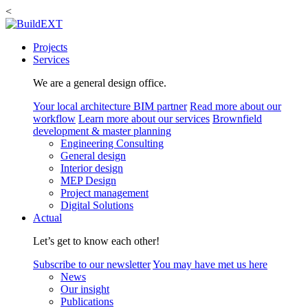
<
Projects
Services
We are a general design office.
Your local architecture BIM partner
Read more about our
workflow
Learn more about our services
Brownfield
development & master planning
Engineering Consulting
General design
Interior design
MEP Design
Project management
Digital Solutions
Actual
Let’s get to know each other!
Subscribe to our newsletter
You may have met us here
News
Our insight
Publications