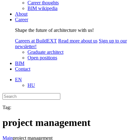
Career thoughts
BIM wikipedia
About
Career
Shape the future of architecture with us!
Careers at BuildEXT
Read more about us
Sign up to our
newsletter!
Graduate architect
Open positions
BIM
Contact
EN
HU
Tag:
project management
Main
project management