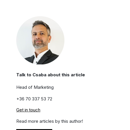
Talk to Csaba about this article
Head of Marketing
+36 70 337 53 72
Get in touch
Read more articles by this author!