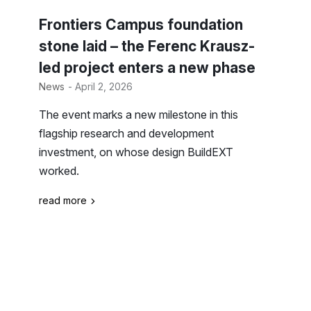
Frontiers Campus foundation
stone laid – the Ferenc Krausz-
led project enters a new phase
News
- April 2, 2026
The event marks a new milestone in this
flagship research and development
investment, on whose design BuildEXT
worked.
read more