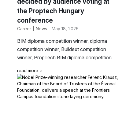
decided by audience voting at
the Proptech Hungary
conference
Career
News
- May 18, 2026
BIM diploma competition winner, diploma
competition winner, Buildext competition
winner, PropTech BIM diploma competition
read more