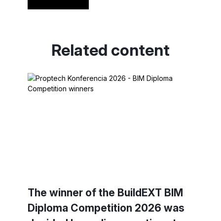
Read more
Related content
The winner of the BuildEXT BIM
Diploma Competition 2026 was