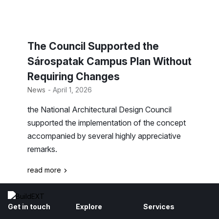
The Council Supported the
Sárospatak Campus Plan Without
Requiring Changes
News
- April 1, 2026
the National Architectural Design Council
supported the implementation of the concept
accompanied by several highly appreciative
remarks.
read more
Get in touch
Explore
Services