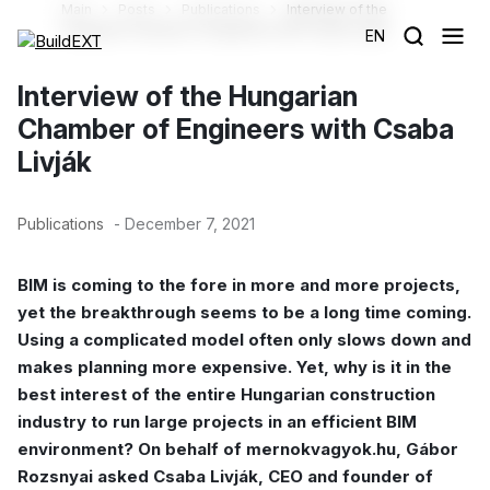
Main
Posts
Publications
Interview of the
Hungarian Chamber of Engineers with Csaba Livják
EN
Interview of the Hungarian
Chamber of Engineers with Csaba
Livják
Publications
- December 7, 2021
BIM is coming to the fore in more and more projects,
yet the breakthrough seems to be a long time coming.
Using a complicated model often only slows down and
makes planning more expensive. Yet, why is it in the
best interest of the entire Hungarian construction
industry to run large projects in an efficient BIM
environment? On behalf of mernokvagyok.hu, Gábor
Rozsnyai asked Csaba Livják, CEO and founder of