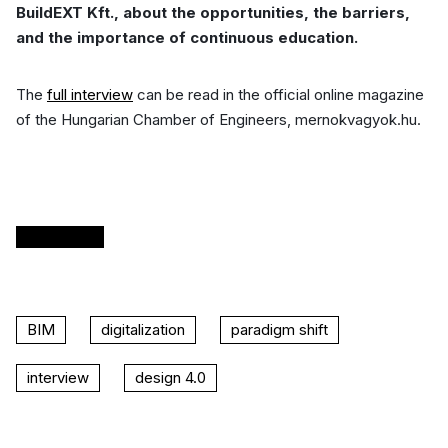
BuildEXT Kft., about the opportunities, the barriers,
and the importance of continuous education.
The
full interview
can be read in the official online magazine
of the Hungarian Chamber of Engineers, mernokvagyok.hu.
READ
BIM
digitalization
paradigm shift
interview
design 4.0