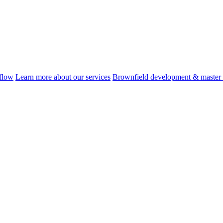
flow
Learn more about our services
Brownfield development & master 