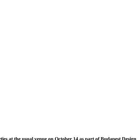
arties at the usual venue on October 14 as part of Budapest Design