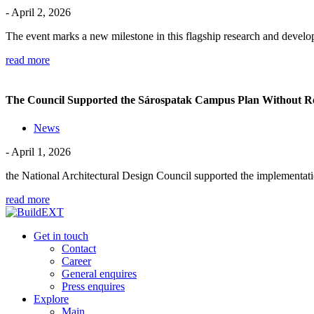
- April 2, 2026
The event marks a new milestone in this flagship research and dev
read more
The Council Supported the Sárospatak Campus Plan Without R
News
- April 1, 2026
the National Architectural Design Council supported the implementati
read more
Get in touch
Contact
Career
General enquires
Press enquires
Explore
Main