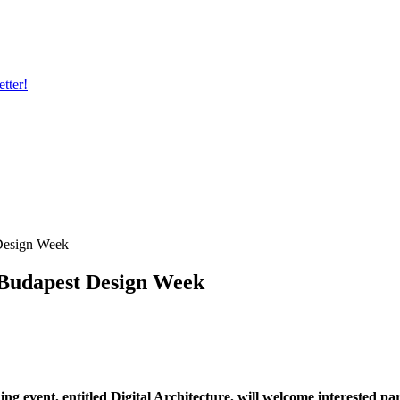
tter!
 Design Week
 Budapest Design Week
ing event, entitled Digital Architecture, will welcome interested p