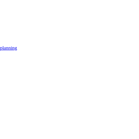
planning