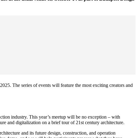
025. The series of events will feature the most exciting creators and
uction industry. This year’s meetup will be no exception – with
re and digitalization on a brief tour of 21st century architecture.
architecture and its future design, construction, and operation