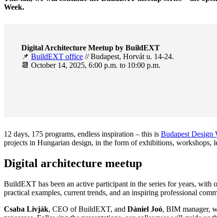
Week.
Digital Architecture Meetup by BuildEXT
📌
BuildEXT office
// Budapest, Horvát u. 14-24.
📆 October 14, 2025, 6:00 p.m. to 10:00 p.m.
12 days, 175 programs, endless inspiration – this is
Budapest Design
projects in Hungarian design, in the form of exhibitions, workshops, 
Digital architecture meetup
BuildEXT has been an active participant in the series for years, with 
practical examples, current trends, and an inspiring professional commun
Csaba Livják
, CEO of BuildEXT, and
Dániel Joó
, BIM manager, wil