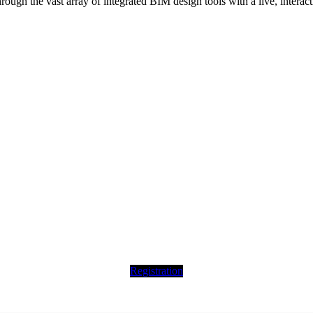
hrough the vast array of integrated BIM design tools with a live, intera
Registration