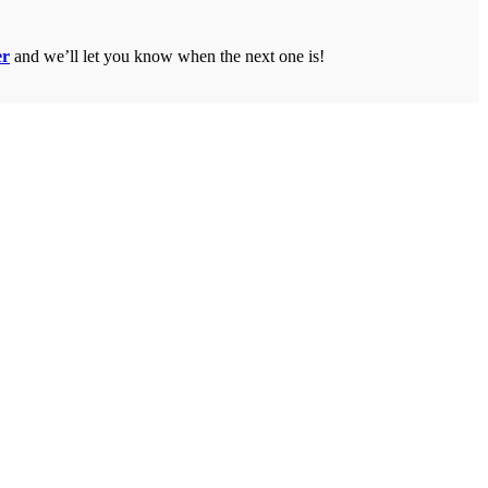
er
and we’ll let you know when the next one is!