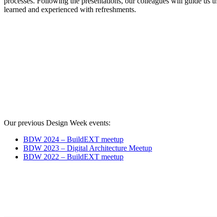
processes. Following the presentations, our colleagues will guide us t
learned and experienced with refreshments.
Our previous Design Week events:
BDW 2024 – BuildEXT meetup
BDW 2023 – Digital Architecture Meetup
BDW 2022 – BuildEXT meetup