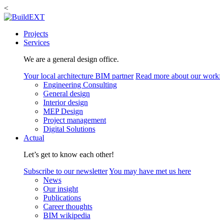
<
Projects
Services
We are a general design office.
Your local architecture BIM partner
Read more about our work
Engineering Consulting
General design
Interior design
MEP Design
Project management
Digital Solutions
Actual
Let’s get to know each other!
Subscribe to our newsletter
You may have met us here
News
Our insight
Publications
Career thoughts
BIM wikipedia