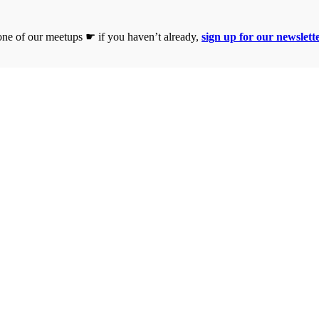
 one of our meetups ☛ if you haven’t already,
sign up for our newslett