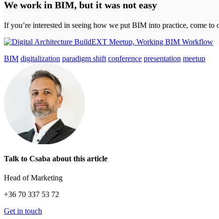
We work in BIM, but it was not easy
If you’re interested in seeing how we put BIM into practice, come to
BIM
digitalization
paradigm shift
conference
presentation
meetup
Talk to Csaba about this article
Head of Marketing
+36 70 337 53 72
Get in touch