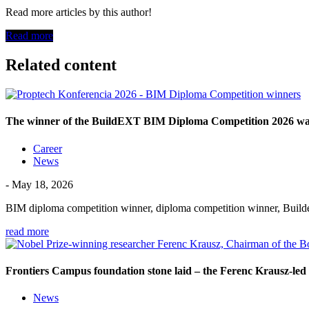
Read more articles by this author!
Read more
Related content
The winner of the BuildEXT BIM Diploma Competition 2026 was 
Career
News
- May 18, 2026
BIM diploma competition winner, diploma competition winner, Build
read more
Frontiers Campus foundation stone laid – the Ferenc Krausz-led 
News