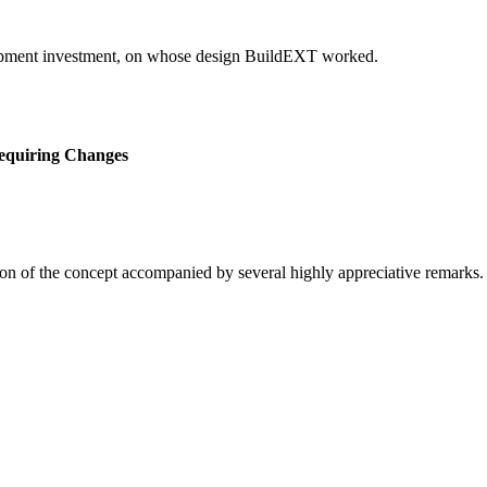
elopment investment, on whose design BuildEXT worked.
equiring Changes
on of the concept accompanied by several highly appreciative remarks.