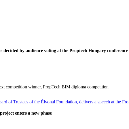
decided by audience voting at the Proptech Hungary conference
ext competition winner, PropTech BIM diploma competition
project enters a new phase