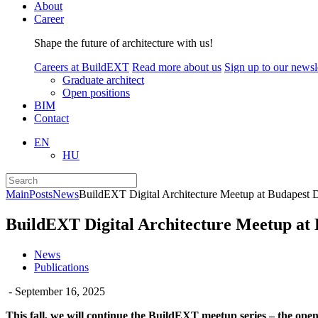
About
Career
Shape the future of architecture with us!
Careers at BuildEXT
Read more about us
Sign up to our newsle
Graduate architect
Open positions
BIM
Contact
EN
HU
Main
Posts
News
BuildEXT Digital Architecture Meetup at Budapest
BuildEXT Digital Architecture Meetup at
News
Publications
- September 16, 2025
This fall, we will continue the BuildEXT meetup series – the open