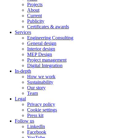
Projects
About
Current
Publicity
Certificates & awards
Services
Engineering Consulting
General design
Interior design
MEP Design
Project management
Digital Integration
In-depth
How we work
Sustainability
Our story
Team
Legal
Privacy policy
Cookie settings
Press kit
Follow us
LinkedIn
Facebook
YouTube