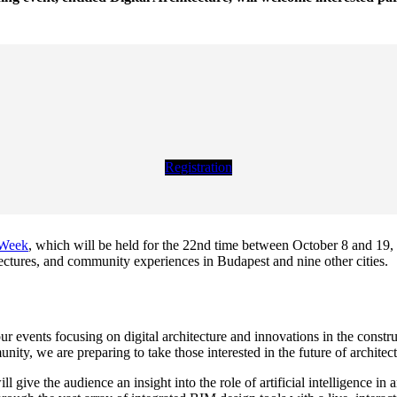
Registration
 Week
, which will be held for the 22nd time between October 8 and 19, 2
lectures, and community experiences in Budapest and nine other cities.
our events focusing on digital architecture and innovations in the constr
ity, we are preparing to take those interested in the future of architectu
l give the audience an insight into the role of artificial intelligence in 