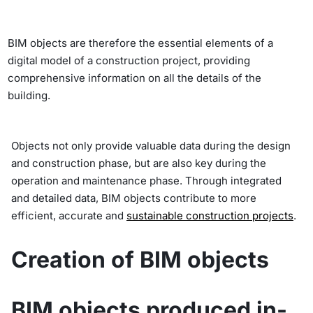
BIM objects are therefore the essential elements of a
digital model of a construction project, providing
comprehensive information on all the details of the
building.
Objects not only provide valuable data during the design
and construction phase, but are also key during the
operation and maintenance phase. Through integrated
and detailed data, BIM objects contribute to more
efficient, accurate and
sustainable construction projects
.
Creation of
BIM objects
BIM objects produced in-