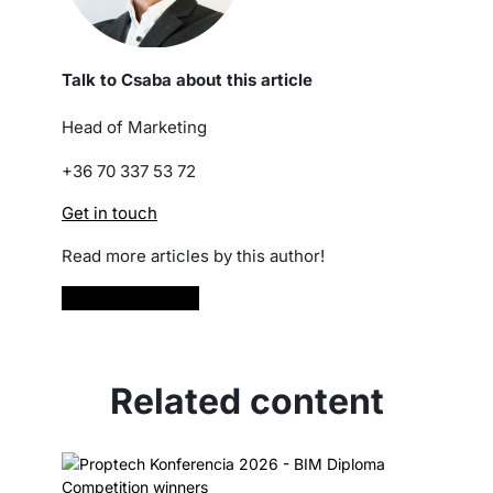
Talk to Csaba about this article
Head of Marketing
+36 70 337 53 72
Get in touch
Read more articles by this author!
Read more
Related content