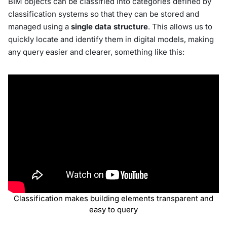
BIM objects can be classified into categories defined by
classification systems so that they can be stored and
managed using a
single data structure
. This allows us to
quickly locate and identify them in digital models, making
any query easier and clearer, something like this:
Classification makes building elements transparent and
easy to query