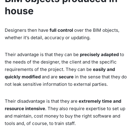
house
Designers then have
full control
over the BIM objects,
whether it’s detail, accuracy or updating.
Their advantage is that they can be
precisely adapted
to
the needs of the designer, the client and the specific
requirements of the project. They can be
easily and
quickly modified
and are
secure
in the sense that they do
not leak sensitive information to external parties.
Their disadvantage is that they are
extremely time and
resource intensive
. They also require expertise to set up
and maintain, cost money to buy the right software and
tools and, of course, to train staff.