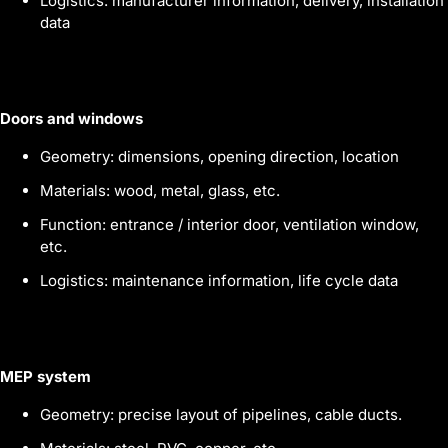
Logistics: manufacturer information, delivery, installation
data
Doors and windows
Geometry: dimensions, opening direction, location
Materials: wood, metal, glass, etc.
Function: entrance / interior door, ventilation window,
etc.
Logistics: maintenance information, life cycle data
MEP system
Geometry: precise layout of pipelines, cable ducts.