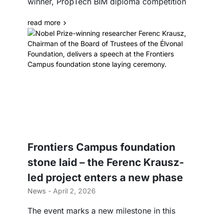
winner, PropTech BIM diploma competition
read more
Frontiers Campus foundation
stone laid – the Ferenc Krausz-
led project enters a new phase
News
- April 2, 2026
The event marks a new milestone in this