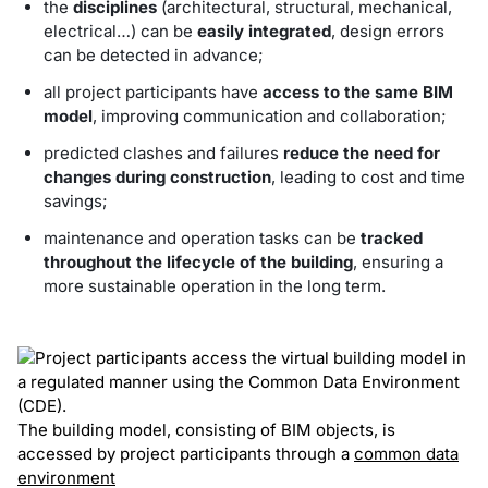
the
disciplines
(architectural, structural, mechanical,
electrical…) can be
easily integrated
, design errors
can be detected in advance;
all project participants have
access to the same BIM
model
, improving communication and collaboration;
predicted clashes and failures
reduce the need for
changes during construction
, leading to cost and time
savings;
maintenance and operation tasks can be
tracked
throughout the lifecycle of the building
, ensuring a
more sustainable operation in the long term.
The building model, consisting of BIM objects, is
accessed by project participants through a
common data
environment