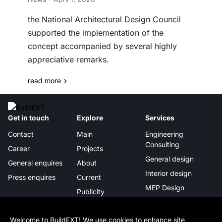
the National Architectural Design Council
supported the implementation of the
concept accompanied by several highly
appreciative remarks.
read more
Get in touch
Explore
Services
Contact
Main
Engineering
Consulting
Career
Projects
General design
General enquires
About
Interior design
Press enquires
Current
MEP Design
Publicity
Project management
Certificates &
awards
Digital Integration
Welcome to BuildEXT! We use cookies to enhance site