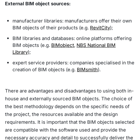
External BIM object sources:
manufacturer libraries: manufacturers offer their own
BIM objects of their products (e.g.
RevitCity
);
BIM libraries and databases: online platforms offering
BIM objects (e.g.
BIMobject
,
NBS National BIM
Library
);
expert service providers: companies specialised in the
creation of BIM objects (e.g.
BIMsmith
).
There are advantages and disadvantages to using both in-
house and externally sourced BIM objects. The choice of
the best methodology depends on the specific needs of
the project, the resources available and the design
requirements. It is important that the BIM objects selected
are compatible with the software used and provide the
necessary accuracy and detail to successfully deliver the