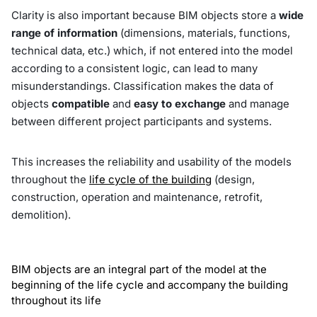
Clarity is also important because BIM objects store a
wide
range of information
(dimensions, materials, functions,
technical data, etc.) which, if not entered into the model
according to a consistent logic, can lead to many
misunderstandings. Classification makes the data of
objects
compatible
and
easy to exchange
and manage
between different project participants and systems.
This increases the reliability and usability of the models
throughout the
life cycle of the building
(design,
construction, operation and maintenance, retrofit,
demolition).
BIM objects are an integral part of the model at the
beginning of the life cycle and accompany the building
throughout its life