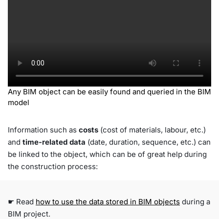
Any BIM object can be easily found and queried in the BIM
model
Information such as
costs
(cost of materials, labour, etc.)
and
time-related data
(date, duration, sequence, etc.) can
be linked to the object, which can be of great help during
the construction process:
☛ Read
how to use the data stored in BIM objects
during a
BIM project.