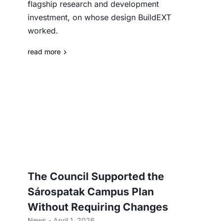
flagship research and development
investment, on whose design BuildEXT
worked.
read more
The Council Supported the
Sárospatak Campus Plan
Without Requiring Changes
News
- April 1, 2026