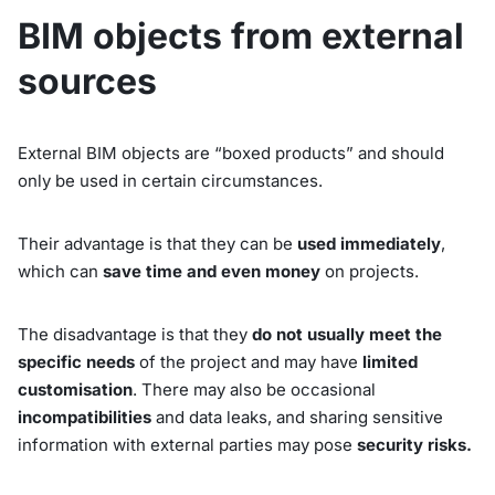
BIM objects from external
sources
External BIM objects are “boxed products” and should
only be used in certain circumstances.
Their advantage is that they can be
used immediately
,
which can
save time and even money
on projects.
The disadvantage is that they
do not usually meet the
specific needs
of the project and may have
limited
customisation
. There may also be occasional
incompatibilities
and data leaks, and sharing sensitive
information with external parties may pose
security risks.