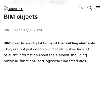
Main
Posts
Wiki
BIM objects
EN
BIM objects
Wiki
- February 2, 2024
BIM objects
are
digital twins of the building elements
.
They are not just geometric models, but include all
relevant information about the element, including
physical, functional and logistical characteristics.