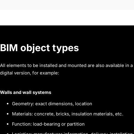
BIM object
types
All elements to be installed and mounted are also available in a
digital version, for example:
Walls and wall systems
Geometry: exact dimensions, location
Materials: concrete, bricks, insulation materials, etc.
Function: load-bearing or partition