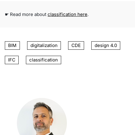
☛ Read more about
classification here
.
BIM
digitalization
CDE
design 4.0
IFC
classification