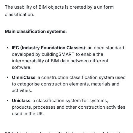
The usability of BIM objects is created by a uniform
classification.
Main classification systems:
IFC (Industry Foundation Classes)
: an open standard
developed by buildingSMART to enable the
interoperability of BIM data between different
software.
OmniClass
: a construction classification system used
to categorise construction elements, materials and
activities.
Uniclass
: a classification system for systems,
products, processes and other construction activities
used in the UK.