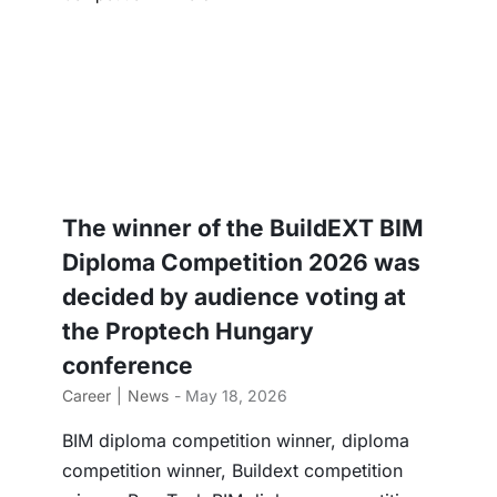
The winner of the BuildEXT BIM
Diploma Competition 2026 was
decided by audience voting at
the Proptech Hungary
conference
Career
News
- May 18, 2026
BIM diploma competition winner, diploma
competition winner, Buildext competition