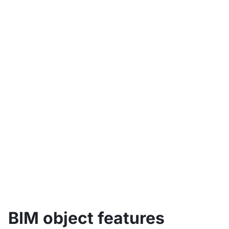
Table of contents
BIM object features
BIM object types
Benefits of BIM objects
Creation of BIM objects
BIM objects produced in-house
BIM objects from external sources
BIM objects and classification
BIM object features