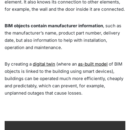
element. It also knows its connection to other elements,
for example, the wall and the door inside it are connected.
BIM objects contain manufacturer information
, such as
the manufacturer’s name, product part number, delivery
date, but also information to help with installation,
operation and maintenance.
By creating a
digital twin
(where an
as-built model
of BIM
objects is linked to the building using smart devices),
buildings can be operated much more efficiently, cheaply
and predictably, which can prevent, for example,
unplanned outages that cause losses.