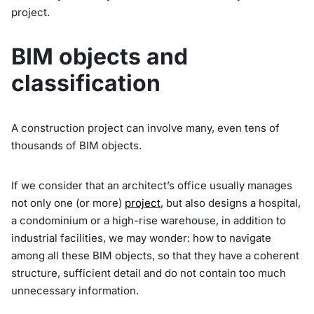
project.
BIM objects and
classification
A construction project can involve many, even tens of
thousands of BIM objects.
If we consider that an architect’s office usually manages
not only one (or more)
project
, but also designs a hospital,
a condominium or a high-rise warehouse, in addition to
industrial facilities, we may wonder: how to navigate
among all these BIM objects, so that they have a coherent
structure, sufficient detail and do not contain too much
unnecessary information.