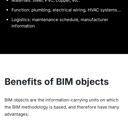
Materials: steel, PVC, copper, etc.
Function: plumbing, electrical wiring, HVAC systems…
Logistics: maintenance schedule, manufacturer
information
Benefits of BIM objects
BIM objects are the information-carrying units on which
the BIM methodology is based, and therefore have many
advantages: