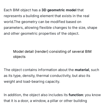
Each BIM object has a
3D geometric model
that
represents a building element that exists in the real
world.The geometry can be modified based on
parameters, allowing flexible changes to the size, shape
and other geometric properties of the object.
Model detail (render) consisting of several BIM
objects
The object contains information about the
material
, such
as its type, density, thermal conductivity, but also its
weight and load-bearing capacity.
In addition, the object also includes its
function
: you know
that it is a door, a window, a pillar or other building