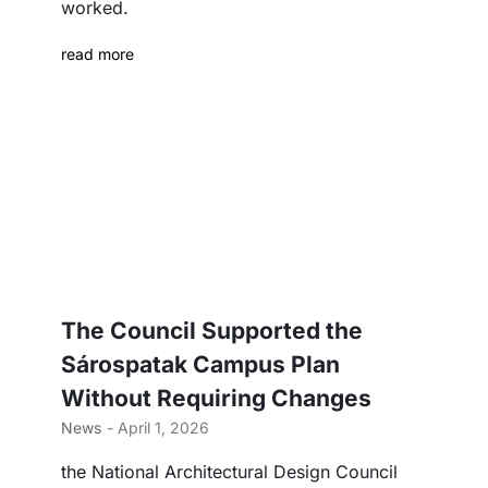
worked.
read more
The Council Supported the
Sárospatak Campus Plan
Without Requiring Changes
News
- April 1, 2026
the National Architectural Design Council