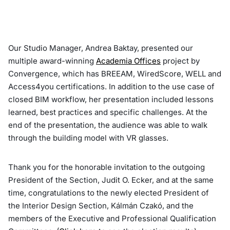
Our Studio Manager, Andrea Baktay, presented our
multiple award-winning
Academia Offices
project by
Convergence, which has BREEAM, WiredScore, WELL and
Access4you certifications. In addition to the use case of
closed BIM workflow, her presentation included lessons
learned, best practices and specific challenges. At the
end of the presentation, the audience was able to walk
through the building model with VR glasses.
Thank you for the honorable invitation to the outgoing
President of the Section, Judit O. Ecker, and at the same
time, congratulations to the newly elected President of
the Interior Design Section, Kálmán Czakó, and the
members of the Executive and Professional Qualification