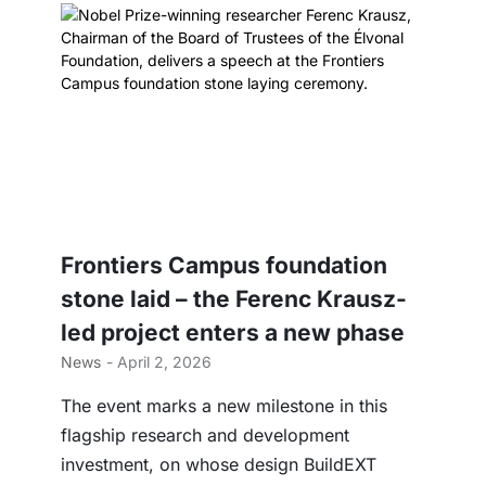
Frontiers Campus foundation
stone laid – the Ferenc Krausz-
led project enters a new phase
News
- April 2, 2026
The event marks a new milestone in this
flagship research and development
investment, on whose design BuildEXT