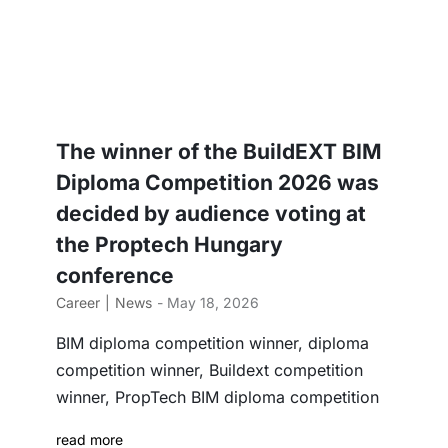
The winner of the BuildEXT BIM
Diploma Competition 2026 was
decided by audience voting at
the Proptech Hungary
conference
Career
News
- May 18, 2026
BIM diploma competition winner, diploma
competition winner, Buildext competition
winner, PropTech BIM diploma competition
read more