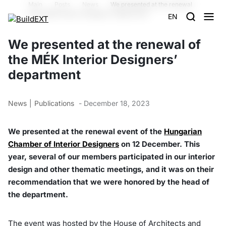
Main
Posts
News
We presented at the renewal
of the MÉK Interior Designers’ department
EN
We presented at the renewal of
the MÉK Interior Designers’
department
News
Publications
- December 18, 2023
We presented at the renewal event of the
Hungarian
Chamber of Interior Designers
on 12 December. This
year, several of our members participated in our interior
design and other thematic meetings, and it was on their
recommendation that we were honored by the head of
the department.
The event was hosted by the House of Architects and