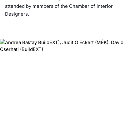
attended by members of the Chamber of Interior
Designers.
‹
›