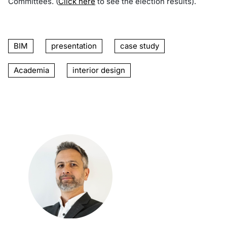
Committees. (
Click here
to see the election results).
BIM
presentation
case study
Academia
interior design