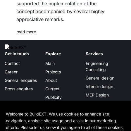
supported the implementation of the
concept accompanied by several highly
appreciative remarks.
read more
Get in touch
Explore
Services
Contact
Main
Engineering
Consulting
Career
Projects
General design
General enquires
About
Interior design
Press enquires
Current
MEP Design
Publicity
Project management
Certificates &
awards
Digital Integration
Welcome to BuildEXT! We use cookies to enhance site
navigation, analyse site usage and assist in our marketing
In-depth
Legal
Follow us
efforts. Please let us know if you agree to all of these cookies.