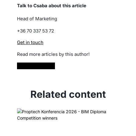
Talk to Csaba about this article
Head of Marketing
+36 70 337 53 72
Get in touch
Read more articles by this author!
Read more
Related content