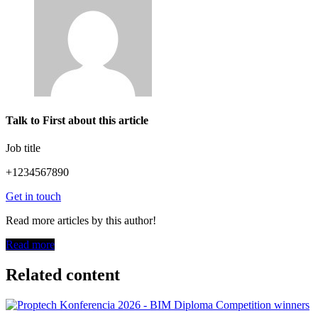
Talk to First about this article
Job title
+1234567890
Get in touch
Read more articles by this author!
Read more
Related content