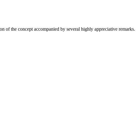
on of the concept accompanied by several highly appreciative remarks.