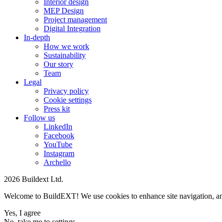
Interior design
MEP Design
Project management
Digital Integration
In-depth
How we work
Sustainability
Our story
Team
Legal
Privacy policy
Cookie settings
Press kit
Follow us
LinkedIn
Facebook
YouTube
Instagram
Archello
2026 Buildext Ltd.
Welcome to BuildEXT! We use cookies to enhance site navigation, analys
Yes, I agree
No, take me to settings