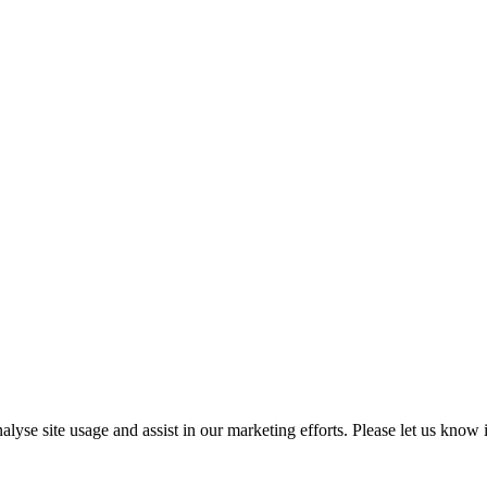
e site usage and assist in our marketing efforts. Please let us know if