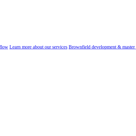
flow
Learn more about our services
Brownfield development & master 