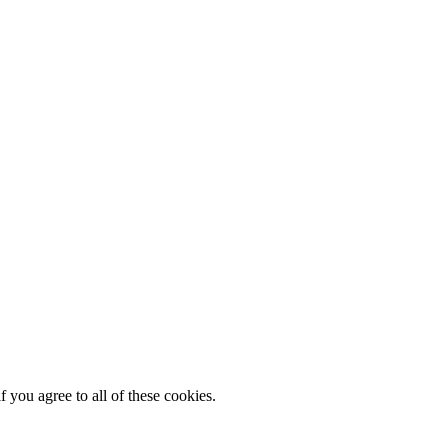
 you agree to all of these cookies.