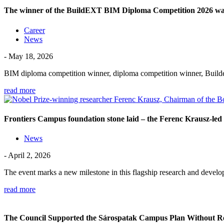
The winner of the BuildEXT BIM Diploma Competition 2026 was 
Career
News
- May 18, 2026
BIM diploma competition winner, diploma competition winner, Build
read more
Frontiers Campus foundation stone laid – the Ferenc Krausz-led 
News
- April 2, 2026
The event marks a new milestone in this flagship research and dev
read more
The Council Supported the Sárospatak Campus Plan Without R