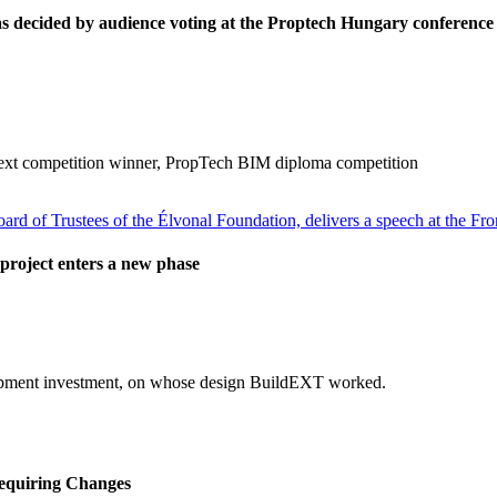
decided by audience voting at the Proptech Hungary conference
ext competition winner, PropTech BIM diploma competition
project enters a new phase
elopment investment, on whose design BuildEXT worked.
equiring Changes