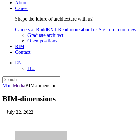
About
Career
Shape the future of architecture with us!
Careers at BuildEXT
Read more about us
Sign up to our newsle
Graduate architect
Open positions
BIM
Contact
EN
HU
Main
Media
BIM-dimensions
BIM-dimensions
- July 22, 2022