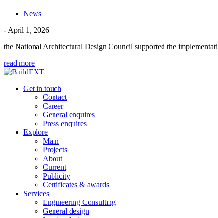
News
- April 1, 2026
the National Architectural Design Council supported the implementati
read more
Get in touch
Contact
Career
General enquires
Press enquires
Explore
Main
Projects
About
Current
Publicity
Certificates & awards
Services
Engineering Consulting
General design