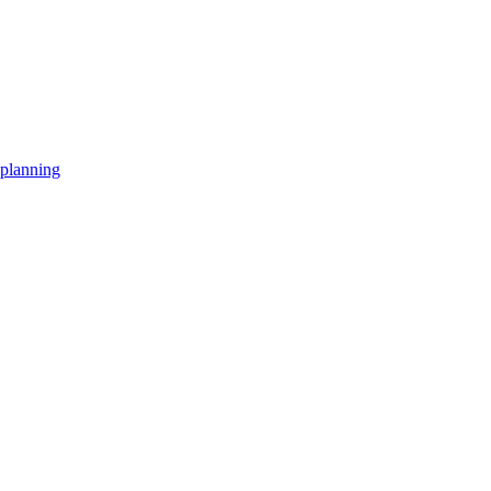
planning