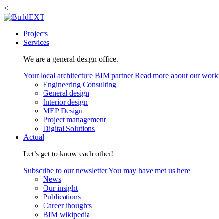
<
Projects
Services
We are a general design office.
Your local architecture BIM partner
Read more about our work
Engineering Consulting
General design
Interior design
MEP Design
Project management
Digital Solutions
Actual
Let’s get to know each other!
Subscribe to our newsletter
You may have met us here
News
Our insight
Publications
Career thoughts
BIM wikipedia