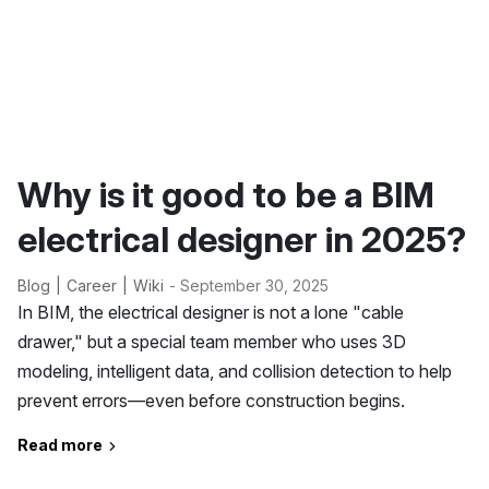
Why is it good to be a BIM
electrical designer in 2025?
Blog
Career
Wiki
- September 30, 2025
In BIM, the electrical designer is not a lone "cable
drawer," but a special team member who uses 3D
modeling, intelligent data, and collision detection to help
prevent errors—even before construction begins.
Read more