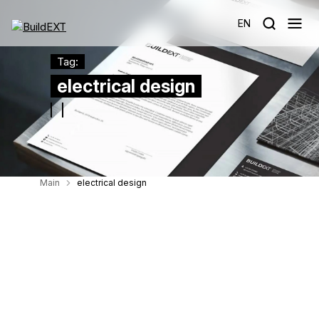
EN
Tag:
electrical design
Main
electrical design