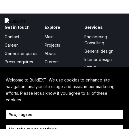
Get in touch
Explore
Services
Contact
Main
Engineering
Consulting
Career
Projects
General design
General enquires
About
Interior design
Press enquires
Current
MEP Design
Publicity
Project management
Certificates &
Welcome to BuildEXT! We use cookies to enhance site
awards
Digital Integration
navigation, analyse site usage and assist in our marketing
efforts. Please let us know if you agree to all of these
In-depth
Legal
Follow us
cookies.
How we work
Privacy policy
LinkedIn
Sustainability
Cookie settings
Facebook
Yes, I agree
Our story
Press kit
YouTube