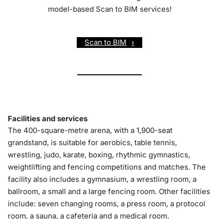
model-based Scan to BIM services!
Scan to BIM
Facilities and services
The 400-square-metre arena, with a 1,900-seat
grandstand, is suitable for aerobics, table tennis,
wrestling, judo, karate, boxing, rhythmic gymnastics,
weightlifting and fencing competitions and matches. The
facility also includes a gymnasium, a wrestling room, a
ballroom, a small and a large fencing room. Other facilities
include: seven changing rooms, a press room, a protocol
room, a sauna, a cafeteria and a medical room.