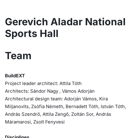
Gerevich Aladar National
Sports Hall
Team
BuildEXT
Project leader architect: Attila Tóth
Architects: Sándor Nagy , Vámos Adorján
Architectural design team: Adorján Vámos, Kíra
Miljanovits, Zsófia Németh, Bernadett Tóth, István Tóth,
András Szendrő, Attila Zengő, Zoltán Sor, András
Máramarosi, Zsolt Fenyvesi
Disciplines