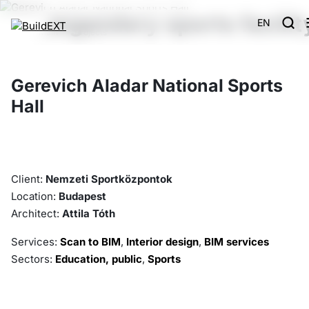
legendary sports facilit
EN
Main
Projects
Gerevich Aladar National Sports Hall
Gerevich Aladar National Sports
Hall
Client:
Nemzeti Sportközpontok
Location:
Budapest
Architect:
Attila Tóth
Services:
Scan to BIM
,
Interior design
,
BIM services
Sectors:
Education, public
,
Sports