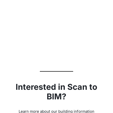
‹
›
Interested in Scan to
BIM?
Learn more about our building information