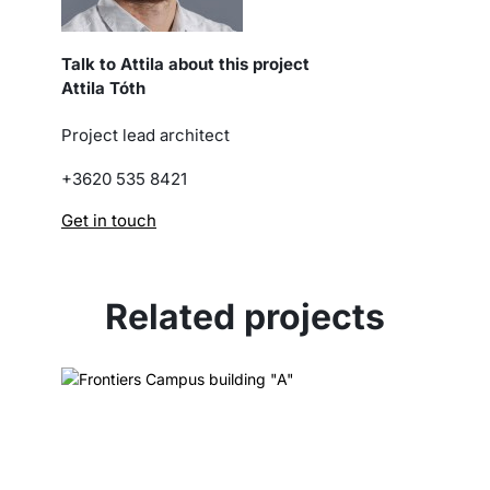
Talk to Attila about this project
Attila Tóth
Project lead architect
+3620 535 8421
Get in touch
Related projects