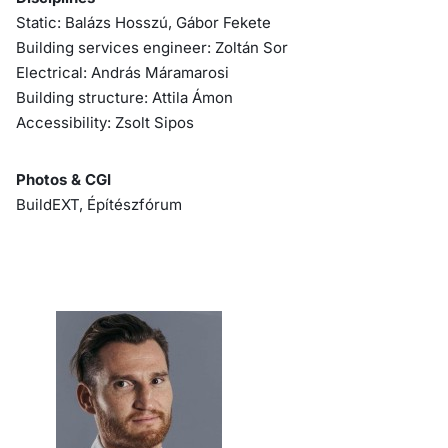
Static: Balázs Hosszú, Gábor Fekete
Building services engineer: Zoltán Sor
Electrical: András Máramarosi
Building structure: Attila Ámon
Accessibility: Zsolt Sipos
Photos & CGI
BuildEXT, Építészfórum