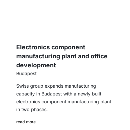
Electronics component
manufacturing plant and office
development
Budapest
Swiss group expands manufacturing
capacity in Budapest with a newly built
electronics component manufacturing plant
in two phases.
read more