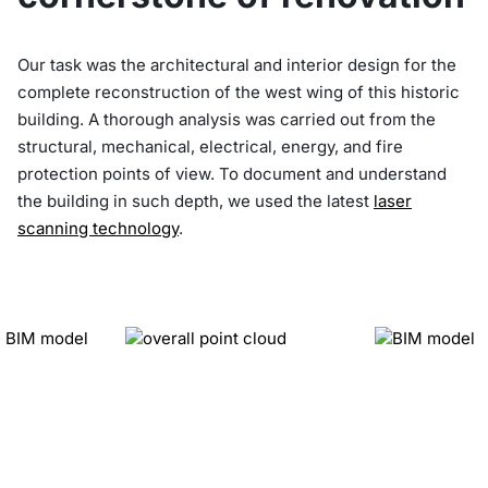
Our task was the architectural and interior design for the
complete reconstruction of the west wing of this historic
building. A thorough analysis was carried out from the
structural, mechanical, electrical, energy, and fire
protection points of view. To document and understand
the building in such depth, we used the latest
laser
scanning technology
.