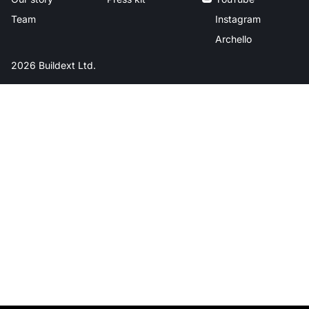
Team
Instagram
Archello
2026 Buildext Ltd.