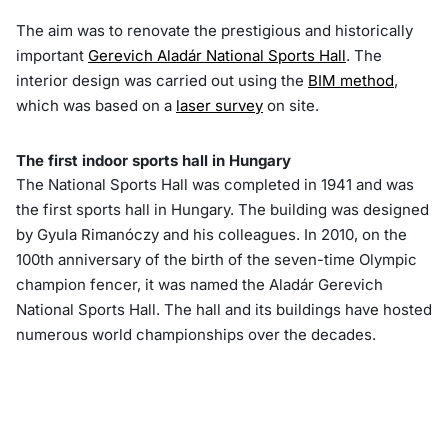
The aim was to renovate the prestigious and historically
important
Gerevich Aladár National Sports Hall
. The
interior design was carried out using the
BIM method
,
which was based on a
laser survey
on site.
The first indoor sports hall in Hungary
The National Sports Hall was completed in 1941 and was
the first sports hall in Hungary. The building was designed
by Gyula Rimanóczy and his colleagues. In 2010, on the
100th anniversary of the birth of the seven-time Olympic
champion fencer, it was named the Aladár Gerevich
National Sports Hall. The hall and its buildings have hosted
numerous world championships over the decades.