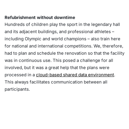
Refubrishment without downtime
Hundreds of children play the sport in the legendary hall
and its adjacent buildings, and professional athletes –
including Olympic and world champions – also train here
for national and international competitions. We, therefore,
had to plan and schedule the renovation so that the facility
was in continuous use. This posed a challenge for all
involved, but it was a great help that the plans were
processed in a
cloud-based shared data environment
.
This always facilitates communication between all
participants.