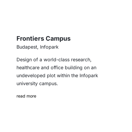
Frontiers Campus
Budapest, Infopark
Design of a world-class research,
healthcare and office building on an
undeveloped plot within the Infopark
university campus.
read more