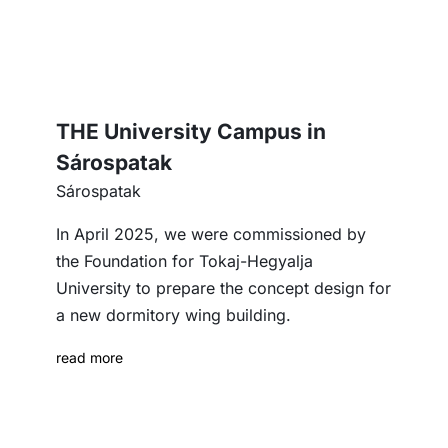
THE University Campus in
Sárospatak
Sárospatak
In April 2025, we were commissioned by
the Foundation for Tokaj-Hegyalja
University to prepare the concept design for
a new dormitory wing building.
read more