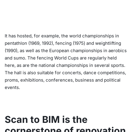
It has hosted, for example, the world championships in
pentathlon (1969, 1992), fencing (1975) and weightlifting
(1990), as well as the European championships in aerobics
and sumo. The fencing World Cups are regularly held
here, as are the national championships in several sports.
The hall is also suitable for concerts, dance competitions,
proms, exhibitions, conferences, business and political
events.
Scan to BIM is the
cornerstone of renovation