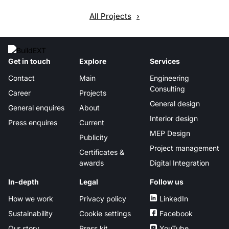
All Projects
Get in touch
Explore
Services
Contact
Main
Engineering
Consulting
Career
Projects
General design
General enquires
About
Interior design
Press enquires
Current
MEP Design
Publicity
Project management
Certificates &
awards
Digital Integration
In-depth
Legal
Follow us
How we work
Privacy policy
LinkedIn
Sustainability
Cookie settings
Facebook
Our story
Press kit
YouTube