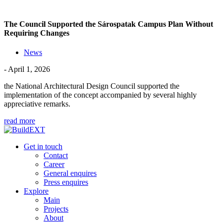
The Council Supported the Sárospatak Campus Plan Without
Requiring Changes
News
- April 1, 2026
the National Architectural Design Council supported the
implementation of the concept accompanied by several highly
appreciative remarks.
read more
Get in touch
Contact
Career
General enquires
Press enquires
Explore
Main
Projects
About