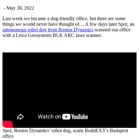
- May 30, 2022
Last week we became a dog-friendly office, but there are some
things we would never have thought of… A few days later Spot, an
autonomous robot dog from Boston Dynamics
scanned our office
with a Leica Geosystems BLK ARC laser scanner.
Spot, Boston Dynamics’ robot dog, scans BuildEXT’s Budapest
office