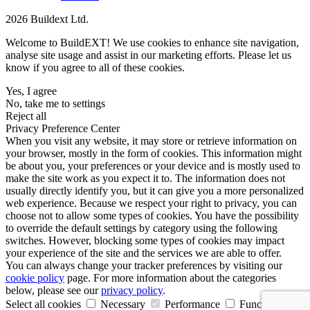
2026 Buildext Ltd.
Welcome to BuildEXT! We use cookies to enhance site navigation,
analyse site usage and assist in our marketing efforts. Please let us
know if you agree to all of these cookies.
Yes, I agree
No, take me to settings
Reject all
Privacy Preference Center
When you visit any website, it may store or retrieve information on
your browser, mostly in the form of cookies. This information might
be about you, your preferences or your device and is mostly used to
make the site work as you expect it to. The information does not
usually directly identify you, but it can give you a more personalized
web experience. Because we respect your right to privacy, you can
choose not to allow some types of cookies. You have the possibility
to override the default settings by category using the following
switches. However, blocking some types of cookies may impact
your experience of the site and the services we are able to offer.
You can always change your tracker preferences by visiting our
cookie policy
page. For more information about the categories
below, please see our
privacy policy
.
Select all cookies
Necessary
Performance
Functional