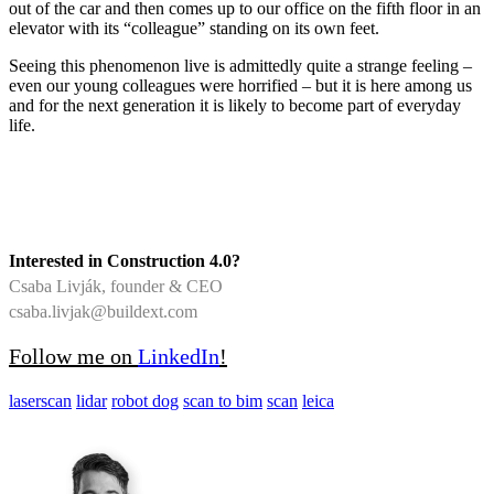
out of the car and then comes up to our office on the fifth floor in an
elevator with its “colleague” standing on its own feet.
Seeing this phenomenon live is admittedly quite a strange feeling –
even our young colleagues were horrified – but it is here among us
and for the next generation it is likely to become part of everyday
life.
Interested in Construction 4.0?
Csaba Livják, founder & CEO
csaba.livjak@buildext.com
Follow me on
LinkedIn
!
laserscan
lidar
robot dog
scan to bim
scan
leica