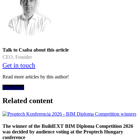
Talk to Csaba about this article
CEO, Founder
Get in touch
Read more articles by this author!
Read more
Related content
The winner of the BuildEXT BIM Diploma Competition 2026
was decided by audience voting at the Proptech Hungary
conference