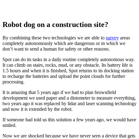
Robot dog on a construction site?
By combining these two technologies we are able to
survey
areas
completely autonomously which are dangerous or in which we
don’t want to send a human for safety or other reasons.
Spot can do its tasks in a daily routine completely autonomous way.
It can climb on stairs, rocks, mud, or any obstacle. Its battery life is
1.5 hours and when it is finished, Spot returns to its docking station
to recharge the batteries and upload the point clouds for further
processing.
It is amazing that 5 years ago if we had to plan brownfield
development we used paper and a distometer to measure everything,
two years ago it was replaced by lidar and laser scanning technology
and now it is extended by the robot.
If someone had told us this solution a few years ago, we would have
smiled.
Now we are shocked because we have never seen a device that gets