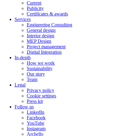
Current
Publicity
Certificates & awards
Services
Engineering Consulting
General design
Interior design
MEP Design
Project management
Digital Integration
In-depth
How we work
Sustainability
Our story
Team
Legal
Privacy policy
Cookie settings
Press kit
Follow us
LinkedIn
Facebook
YouTube
Instagram
Archello