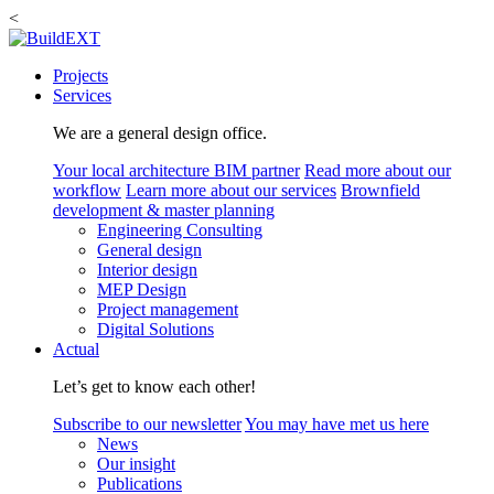
<
Projects
Services
We are a general design office.
Your local architecture BIM partner
Read more about our
workflow
Learn more about our services
Brownfield
development & master planning
Engineering Consulting
General design
Interior design
MEP Design
Project management
Digital Solutions
Actual
Let’s get to know each other!
Subscribe to our newsletter
You may have met us here
News
Our insight
Publications