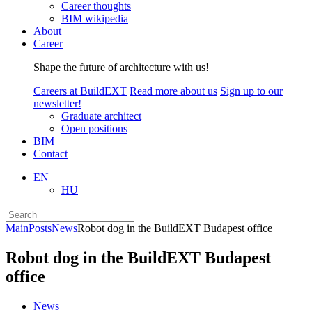
Career thoughts
BIM wikipedia
About
Career
Shape the future of architecture with us!
Careers at BuildEXT
Read more about us
Sign up to our
newsletter!
Graduate architect
Open positions
BIM
Contact
EN
HU
Main
Posts
News
Robot dog in the BuildEXT Budapest office
Robot dog in the BuildEXT Budapest
office
News