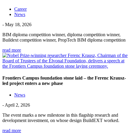
Career
News
- May 18, 2026
BIM diploma competition winner, diploma competition winner,
Buildext competition winner, PropTech BIM diploma competition
read more
Frontiers Campus foundation stone laid – the Ferenc Krausz-
led project enters a new phase
News
- April 2, 2026
The event marks a new milestone in this flagship research and
development investment, on whose design BuildEXT worked.
read more