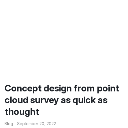
Concept design from point
cloud survey as quick as
thought
Blog
- September 20, 2022