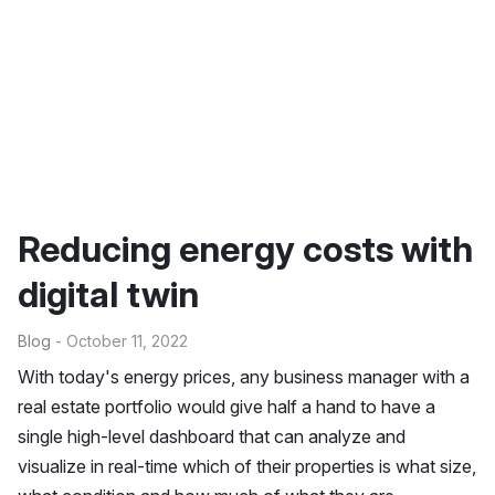
Reducing energy costs with
digital twin
Blog
- October 11, 2022
With today's energy prices, any business manager with a
real estate portfolio would give half a hand to have a
single high-level dashboard that can analyze and
visualize in real-time which of their properties is what size,