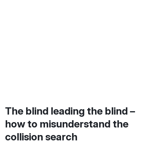
The blind leading the blind –
how to misunderstand the
collision search