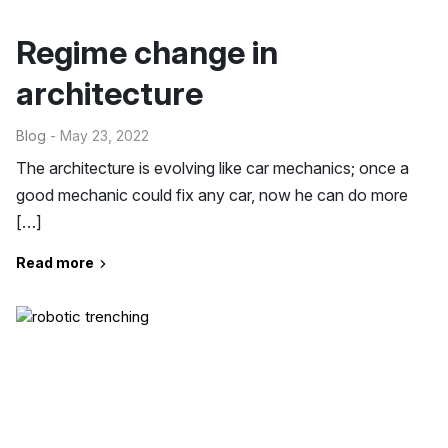
Regime change in
architecture
Blog
- May 23, 2022
The architecture is evolving like car mechanics; once a
good mechanic could fix any car, now he can do more
[…]
Read more