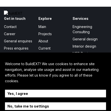
Get in touch
Explore
Services
Contact
Main
Engineering
Consulting
Career
Projects
General design
General enquires
About
Interior design
Press enquires
Current
MEP Design
Publicity
Project management
Certificates &
Welcome to BuildEXT! We use cookies to enhance site
awards
Digital Integration
navigation, analyse site usage and assist in our marketing
efforts. Please let us know if you agree to all of these
In-depth
Legal
Follow us
cookies.
How we work
Privacy policy
LinkedIn
Sustainability
Cookie settings
Facebook
Yes, I agree
Our story
Press kit
YouTube
No, take me to settings
Team
Instagram