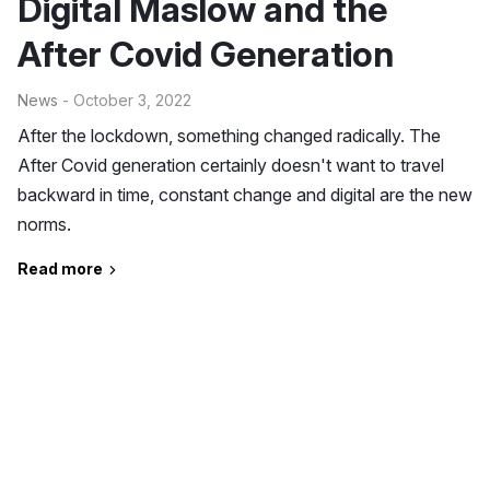
Digital Maslow and the
After Covid Generation
News
- October 3, 2022
After the lockdown, something changed radically. The
After Covid generation certainly doesn't want to travel
backward in time, constant change and digital are the new
norms.
Read more