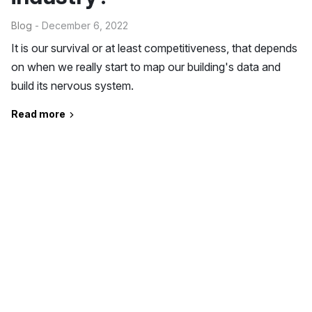
Blog
- December 6, 2022
It is our survival or at least competitiveness, that depends
on when we really start to map our building's data and
build its nervous system.
Read more