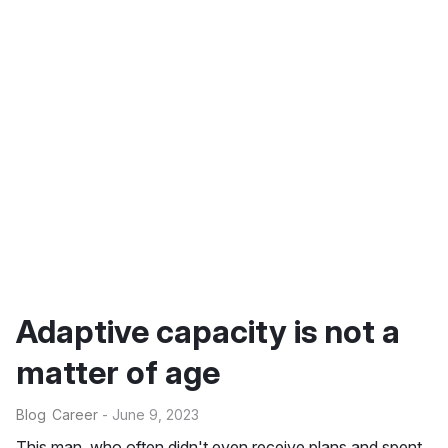
Adaptive capacity is not a
matter of age
Blog
Career
- June 9, 2023
This man, who often didn't even receive plans and spent