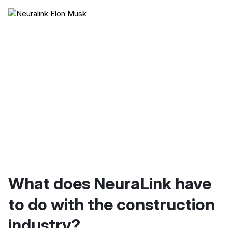
What does NeuraLink have
to do with the construction
industry?