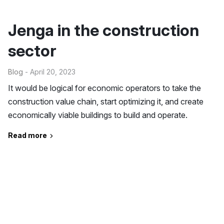
Jenga in the construction
sector
Blog
- April 20, 2023
It would be logical for economic operators to take the
construction value chain, start optimizing it, and create
economically viable buildings to build and operate.
Read more