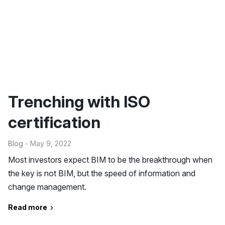
Trenching with ISO
certification
Blog
- May 9, 2022
Most investors expect BIM to be the breakthrough when
the key is not BIM, but the speed of information and
change management.
Read more