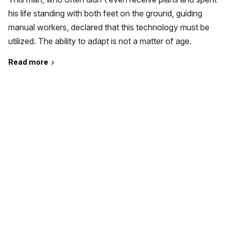
his life standing with both feet on the ground, guiding
manual workers, declared that this technology must be
utilized. The ability to adapt is not a matter of age.
Read more