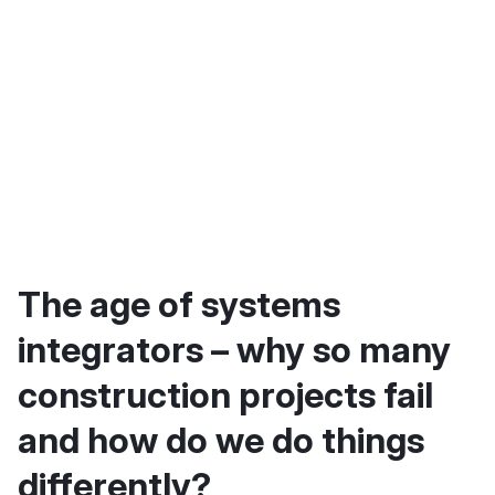
The age of systems
integrators – why so many
construction projects fail
and how do we do things
differently?