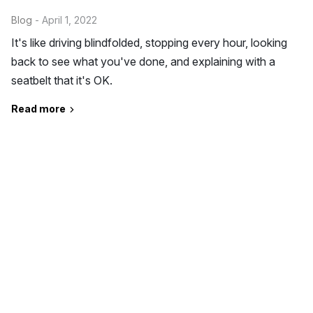
Blog
- April 1, 2022
It's like driving blindfolded, stopping every hour, looking
back to see what you've done, and explaining with a
seatbelt that it's OK.
Read more