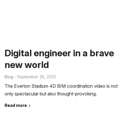
Digital engineer in a brave
new world
Blog
- September 26, 2022
The Everton Stadium 4D BIM coordination video is not
only spectacular but also thought-provoking.
Read more