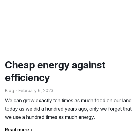
Cheap energy against
efficiency
Blog
- February 6, 2023
We can grow exactly ten times as much food on our land
today as we did a hundred years ago, only we forget that
we use a hundred times as much energy.
Read more