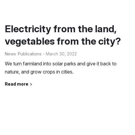
Electricity from the land,
vegetables from the city?
News
Publications
- March 30, 2022
We turn farmland into solar parks and give it back to
nature, and grow crops in cities.
Read more