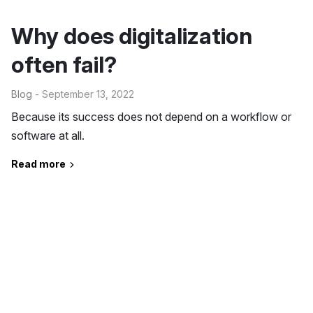
Why does digitalization
often fail?
Blog
- September 13, 2022
Because its success does not depend on a workflow or
software at all.
Read more