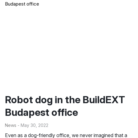
Robot dog in the BuildEXT
Budapest office
News
- May 30, 2022
Even as a dog-friendly office, we never imagined that a