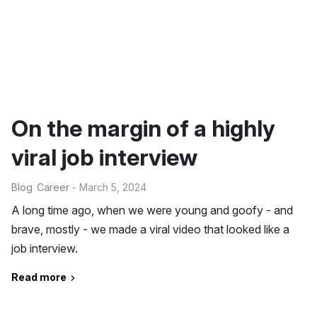
On the margin of a highly
viral job interview
Blog
Career
- March 5, 2024
A long time ago, when we were young and goofy - and
brave, mostly - we made a viral video that looked like a
job interview.
Read more