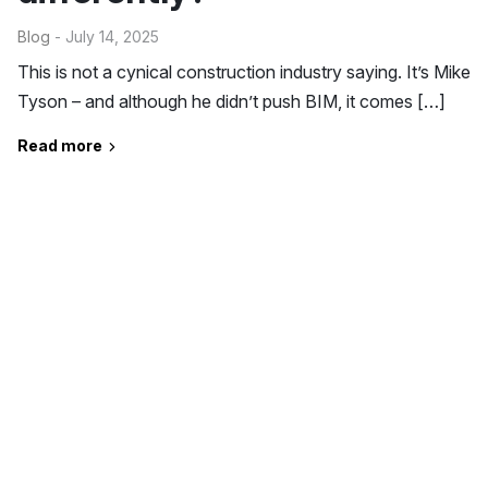
Blog
- July 14, 2025
This is not a cynical construction industry saying. It’s Mike
Tyson – and although he didn’t push BIM, it comes […]
Read more