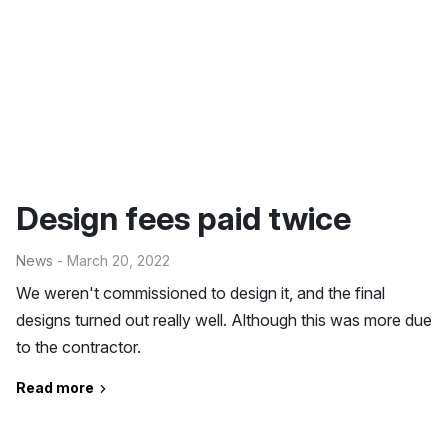
Design fees paid twice
News
- March 20, 2022
We weren't commissioned to design it, and the final
designs turned out really well. Although this was more due
to the contractor.
Read more