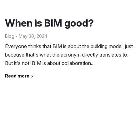
When is BIM good?
Blog
- May 30, 2024
Everyone thinks that BIM is about the building model, just
because that's what the acronym directly translates to.
But it's not! BIM is about collaboration...
Read more