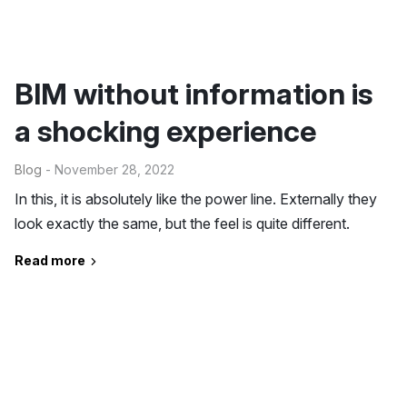
BIM without information is
a shocking experience
Blog
- November 28, 2022
In this, it is absolutely like the power line. Externally they
look exactly the same, but the feel is quite different.
Read more