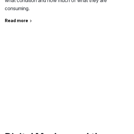
what condition and how much of what they are
consuming.
Read more