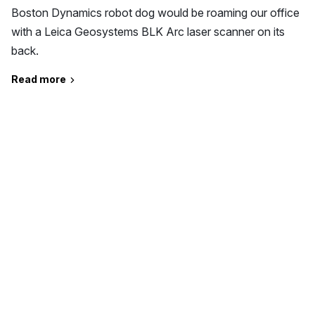
Boston Dynamics robot dog would be roaming our office
with a Leica Geosystems BLK Arc laser scanner on its
back.
Read more