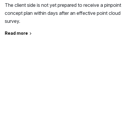
The client side is not yet prepared to receive a pinpoint
concept plan within days after an effective point cloud
survey.
Read more