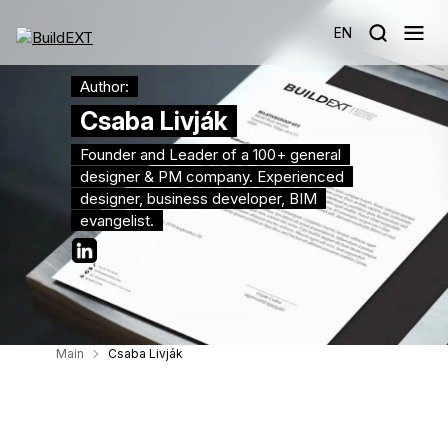
EN
Author:
Csaba Livják
Founder and Leader of a 100+ general
designer & PM company. Experienced
designer, business developer, BIM
evangelist.
Main
Csaba Livják