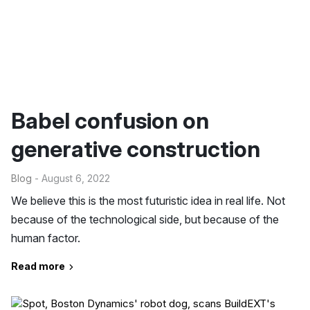
Babel confusion on
generative construction
Blog
- August 6, 2022
We believe this is the most futuristic idea in real life. Not
because of the technological side, but because of the
human factor.
Read more