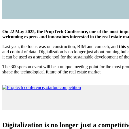
On 22 May 2025, the PropTech Conference, one of the most importa
welcoming experts and innovators interested in the real estate m
Last year, the focus was on construction, BIM and contech, and
this 
and control of data. Digitalization is no longer just about running bui
it can be used as a strategic tool for the sustainable development of th
The 300-person event will be a unique meeting point for the most promi
shape the technological future of the real estate market.
Digitalization is no longer just a competiti