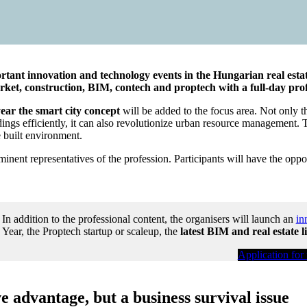
nt innovation and technology events in the Hungarian real estate 
arket, construction, BIM, contech and proptech with a full-day pro
year the smart city concept
will be added to the focus area. Not only th
ldings efficiently, it can also revolutionize urban resource management. 
e built environment.
nent representatives of the profession. Participants will have the opport
In addition to the professional content, the organisers will launch an
in
Year, the Proptech startup or scaleup, the
latest BIM and real estate l
Application for
ve advantage, but a business survival issue