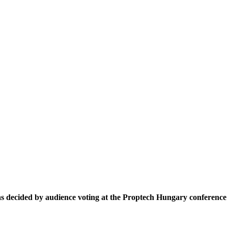
decided by audience voting at the Proptech Hungary conference