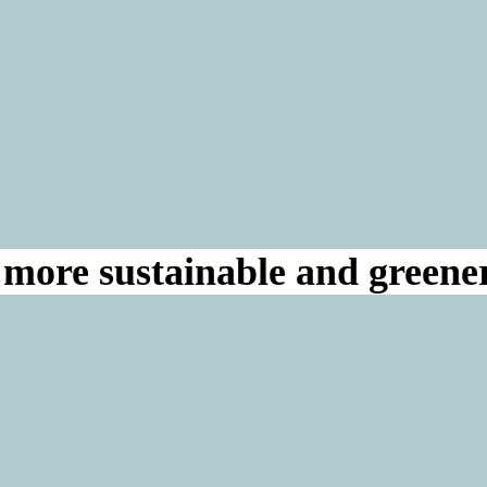
a more sustainable and greene