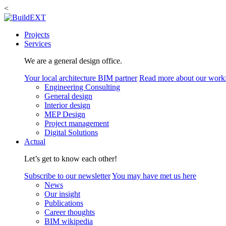
<
Projects
Services
We are a general design office.
Your local architecture BIM partner
Read more about our work
Engineering Consulting
General design
Interior design
MEP Design
Project management
Digital Solutions
Actual
Let’s get to know each other!
Subscribe to our newsletter
You may have met us here
News
Our insight
Publications
Career thoughts
BIM wikipedia