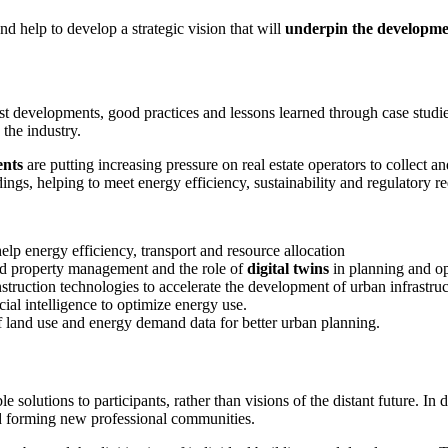
nd help to develop a strategic vision that will
underpin the development
st developments, good practices and lessons learned through case studie
the industry.
nts
are putting increasing pressure on real estate operators to collect 
ldings, helping to meet energy efficiency, sustainability and regulatory r
elp energy efficiency, transport and resource allocation
sed property management and the role of
digital twins
in planning and op
truction technologies to accelerate the development of urban infrastruc
icial intelligence to optimize energy use.
 land use and energy demand data for better urban planning.
 solutions to participants, rather than visions of the distant future. In 
and forming new professional communities.