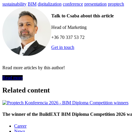
sustainability
BIM
digitalization
conference
presentation
proptech
Talk to Csaba about this article
Head of Marketing
+36 70 337 53 72
Get in touch
Read more articles by this author!
Read more
Related content
The winner of the BuildEXT BIM Diploma Competition 2026 was 
Career
News