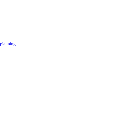
planning