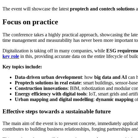
The event will showcase the latest
proptech and contech solutions
a
Focus on practice
The conference takes a highly practical approach, showcasing the late
time management and measurability has never been more important to 
Digitalization is taking off in many companies, while
ESG requireme
key role
in this, providing accurate data on the entire lifecycle of bui
Key topics include:
Data-driven urban development
: how
big data and AI
can h
Proptech solutions in real estate
: smart buildings, sensor-ba
Construction innovations
: BIM, robotization and modular cons
Energy efficiency with digital tools
: IoT, smart grids and artif
Urban mapping and digital modelling
:
dynamic mapping
of
Effective steps towards a sustainable future
The main aim of the event is to present concrete, immediately applicable
contributes to building business relationships, forging partnerships 