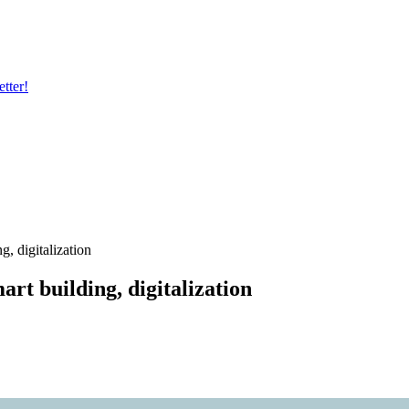
tter!
, digitalization
rt building, digitalization