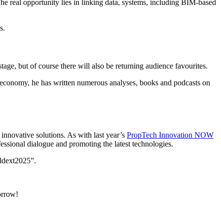
he real opportunity lies in linking data, systems, including BIM-based
s.
age, but of course there will also be returning audience favourites.
ical economy, he has written numerous analyses, books and podcasts on
innovative solutions. As with last year’s
PropTech Innovation NOW
fessional dialogue and promoting the latest technologies.
ldext2025”.
orrow!