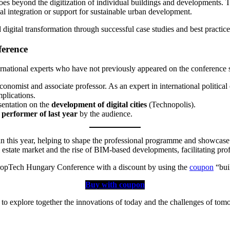
oes beyond the digitization of individual buildings and developments. T
cal integration or support for sustainable urban development.
 digital transformation through successful case studies and best practice
ference
ternational experts who have not previously appeared on the conference st
, economist and associate professor. As an expert in international polit
mplications.
sentation on the
development of digital cities
(Technopolis).
 performer of last year
by the audience.
n this year, helping to shape the professional programme and showcase 
l estate market and the rise of BIM-based developments, facilitating pro
 PropTech Hungary Conference with a discount by using the
coupon
“bui
Buy with coupon
to explore together the innovations of today and the challenges of tom