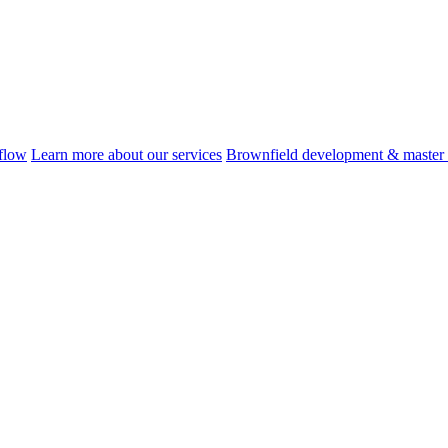
flow
Learn more about our services
Brownfield development & master 