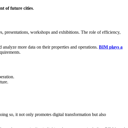
 of future cities
.
s, presentations, workshops and exhibitions. The role of efficiency,
and analyze more data on their properties and operations.
BIM plays a
equirements.
eration.
ture.
doing so, it not only promotes digital transformation but also