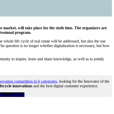
market, will take place for the sixth time. The organizers are
fessional program.
e whole life cycle of real estate will be addressed, but also the use
The question is no longer whether digitalization is necessary, but how
unity to inspire, learn and share knowledge, as well as to jointly
novation competition in 6 categories
, looking for the Innovator of the
ifecycle innovations
and the best digital customer experience.
 the competition