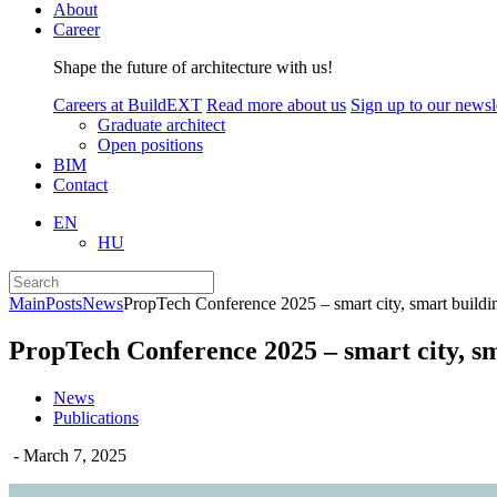
About
Career
Shape the future of architecture with us!
Careers at BuildEXT
Read more about us
Sign up to our newsle
Graduate architect
Open positions
BIM
Contact
EN
HU
Main
Posts
News
PropTech Conference 2025 – smart city, smart building
PropTech Conference 2025 – smart city, sma
News
Publications
- March 7, 2025