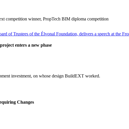
ext competition winner, PropTech BIM diploma competition
project enters a new phase
elopment investment, on whose design BuildEXT worked.
equiring Changes