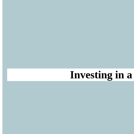
Investing in 