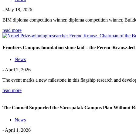
- May 18, 2026
BIM diploma competition winner, diploma competition winner, Build
read more
Frontiers Campus foundation stone laid – the Ferenc Krausz-led 
News
- April 2, 2026
The event marks a new milestone in this flagship research and dev
read more
The Council Supported the Sárospatak Campus Plan Without R
News
- April 1, 2026