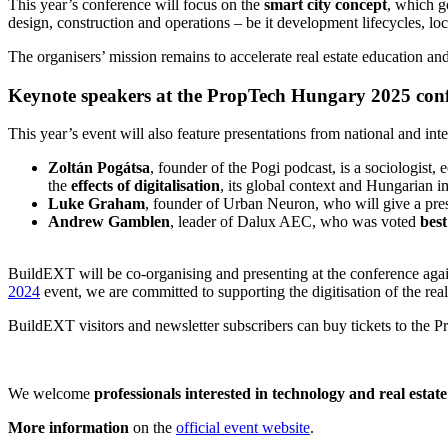
This year’s conference will focus on the
smart city concept
, which g
design, construction and operations – be it development lifecycles, lo
The organisers’ mission remains to accelerate real estate education and
Keynote speakers at the PropTech Hungary 2025 con
This year’s event will also feature presentations from national and in
Zoltán Pogátsa
, founder of the Pogi podcast, is a sociologist
the
effects of digitalisation
, its global context and Hungarian i
Luke Graham
, founder of Urban Neuron, who will give a pre
Andrew Gamblen
, leader of Dalux AEC, who was voted
best
BuildEXT will be co-organising and presenting at the conference agai
2024
event, we are committed to supporting the digitisation of the rea
BuildEXT visitors and newsletter subscribers can buy tickets to the
We welcome
professionals interested in technology and real estate
More information
on the
official event website
.