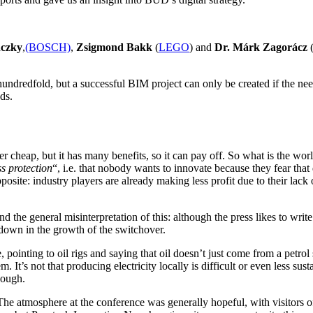
nczky
,
(BOSCH)
,
Zsigmond Bakk
(
LEGO
) and
Dr. Márk Zagorácz
undredfold, but a successful BIM project can only be created if the nee
ds.
r cheap, but it has many benefits, so it can pay off. So what is the wor
ss protection
“, i.e. that nobody wants to innovate because they fear tha
posite: industry players are already making less profit due to their lack o
s and the general misinterpretation of this: although the press likes to 
owdown in the growth of the switchover.
, pointing to oil rigs and saying that oil doesn’t just come from a petrol
It’s not that producing electricity locally is difficult or even less sustain
nough.
 The atmosphere at the conference was generally hopeful, with visitors 