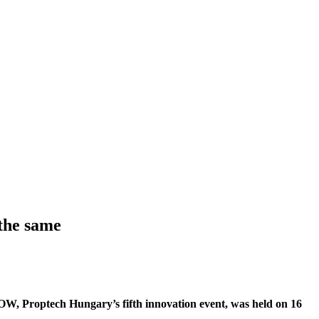
the same
 NOW, Proptech Hungary’s fifth innovation event, was held on 16