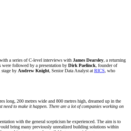
ith a series of C-level interviews with
James Dearsley
, a returning
es were followed by a presentation by
Dirk Paelinck
, founder of
 stage by
Andrew Knight
, Senior Data Analyst at
RICS
, who
etres long, 200 metres wide and 800 metres high, dreamed up in the
st need to make it happen. There are a lot of companies working on
sentation with the general scepticism he experienced. The aim is to
it would bring many previously unrealized building solutions within