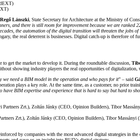
dEXT)
Regő Lánszki
, State Secretary for Architecture at the Ministry of Con
nners, and there is still room for improvement because we are ranked 
des, the automation of the digital transition will threaten the jobs of
ngary, the real deterrent is businesses. Digital catch-up is therefore of 
r to get the market to develop it. During the roundtable discussion,
Tib
hout showing industry players the real opportunities of digitalization, 
why we need a BIM model in the operation and who pays for it
” – said
Gá
ration plays a key role. At the same time, as a customer, no prior train
to have BIM expertise and experience that is hard to say but hard to show
rtners Zrt.), Zoltán Jánky (CEO, Opinion Builders), Tibor Massányi
inforced by companies with the most advanced digital strategies in the
rports and gave us an insight into BUD’s digital strategy.