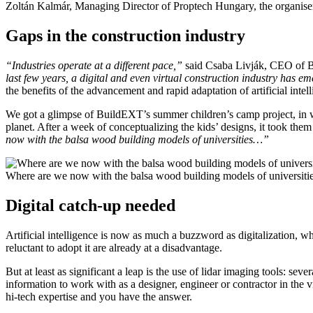
Zoltán Kalmár, Managing Director of Proptech Hungary, the organiser
Gaps in the construction industry
“Industries operate at a different pace,”
said Csaba Livják, CEO of 
last few years, a digital and even virtual construction industry has em
the benefits of the advancement and rapid adaptation of artificial intell
We got a glimpse of BuildEXT’s summer children’s camp project, in wh
planet. After a week of conceptualizing the kids’ designs, it took the
now with the balsa wood building models of universities…”
Where are we now with the balsa wood building models of universit
Digital catch-up needed
Artificial intelligence is now as much a buzzword as digitalization, 
reluctant to adopt it are already at a disadvantage.
But at least as significant a leap is the use of lidar imaging tools: s
information to work with as a designer, engineer or contractor in the vi
hi-tech expertise and you have the answer.