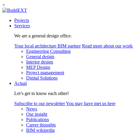
<
Projects
Services
We are a general design office.
Your local architecture BIM partner
Read more about our work
Engineering Consulting
General design
Interior design
MEP Design
Project management
Digital Solutions
Actual
Let’s get to know each other!
Subscribe to our newsletter
You may have met us here
News
Our insight
Publications
Career thoughts
BIM wikipedia