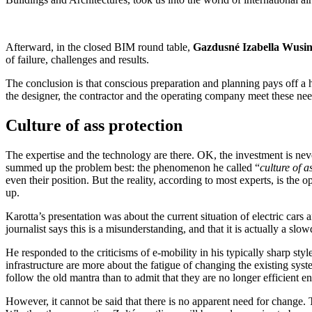
Afterward, in the closed BIM round table,
Gazdusné Izabella Wusi
of failure, challenges and results.
The conclusion is that conscious preparation and planning pays off a h
the designer, the contractor and the operating company meet these nee
Culture of ass protection
The expertise and the technology are there. OK, the investment is neve
summed up the problem best: the phenomenon he called “
culture of a
even their position. But the reality, according to most experts, is the op
up.
Karotta’s presentation was about the current situation of electric car
journalist says this is a misunderstanding, and that it is actually a sl
He responded to the criticisms of e-mobility in his typically sharp style
infrastructure are more about the fatigue of changing the existing system. 
follow the old mantra than to admit that they are no longer efficient e
However, it cannot be said that there is no apparent need for change.