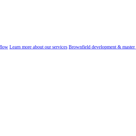
flow
Learn more about our services
Brownfield development & master 