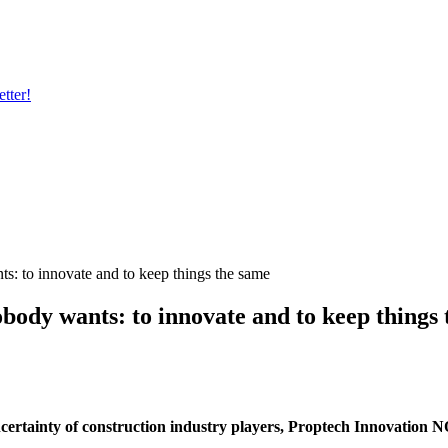
tter!
: to innovate and to keep things the same
ody wants: to innovate and to keep things 
uncertainty of construction industry players, Proptech Innovation