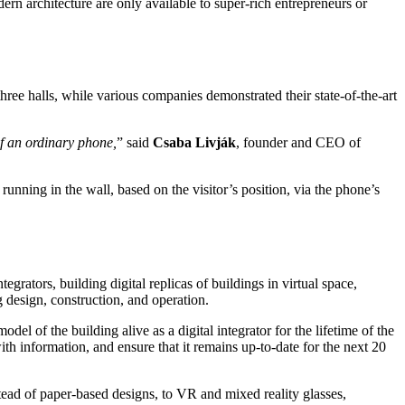
rn architecture are only available to super-rich entrepreneurs or
ree halls, while various companies demonstrated their state-of-the-art
of an ordinary phone,
” said
Csaba Livják
, founder and CEO of
running in the wall, based on the visitor’s position, via the phone’s
tegrators, building digital replicas of buildings in virtual space,
 design, construction, and operation.
el of the building alive as a digital integrator for the lifetime of the
ith information, and ensure that it remains up-to-date for the next 20
stead of paper-based designs, to VR and mixed reality glasses,