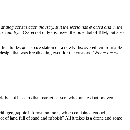
 analog construction industry. But the world has evolved and in the
our country.
“Csaba not only discussed the potential of BIM, but also
dren to design a space station on a newly discovered terraformable
esign that was breathtaking even for the creators. “
Where are we
dly that it seems that market players who are hesitant or even
ed with geographic information tools, which contained enough
lot of land full of sand and rubbish? All it takes is a drone and some