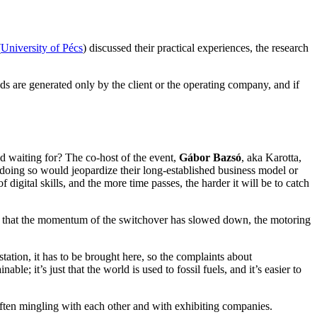
(
University of Pécs
) discussed their practical experiences, the research
ds are generated only by the client or the operating company, and if
ld waiting for? The co-host of the event,
Gábor Bazsó
, aka Karotta,
t doing so would jeopardize their long-established business model or
f digital skills, and the more time passes, the harder it will be to catch
write that the momentum of the switchover has slowed down, the motoring
 station, it has to be brought here, so the complaints about
able; it’s just that the world is used to fossil fuels, and it’s easier to
often mingling with each other and with exhibiting companies.