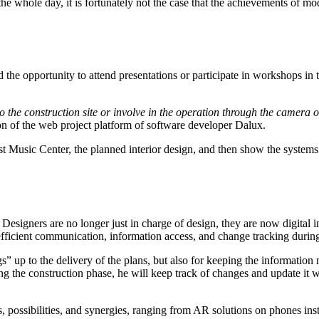
 whole day, it is fortunately not the case that the achievements of mode
he opportunity to attend presentations or participate in workshops in th
to the construction site or involve in the operation through the camera 
ion of the web project platform of software developer Dalux.
est Music Center, the planned interior design, and then show the systems 
. Designers are no longer just in charge of design, they are now digital in
fficient communication, information access, and change tracking during
up to the delivery of the plans, but also for keeping the information mod
ring the construction phase, he will keep track of changes and update it w
ces, possibilities, and synergies, ranging from AR solutions on phones in