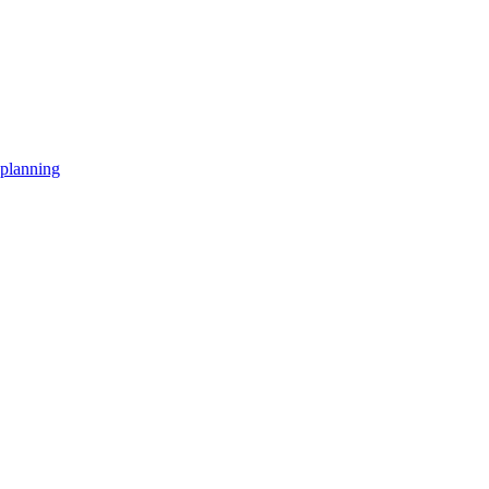
planning