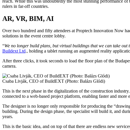
reach. While this was undoubtedly the most stunning performance of the
rulers in far-off countries.
AR, VR, BIM, AI
Over two hundred and fifty attendees at Proptech Innovation Now had t
solutions in the event centre lobby.
“
We no longer build plans, but virtual buildings that we can take out 
Buildext Ltd
., holding a tablet running an augmented reality applicat
After three clicks, it took seconds to load the floor plan of the Budap
camera.
Csaba Livják, CEO of BuildEXT (Photo: Balázs Glódi)
This is the next phase in the digitalization of the construction industry
connected to a web-based project platform, enabling faster and more e
The designer is no longer only responsible for producing the “drawings” 
building. During the design phase, the specialist will build it, and du
years.
This is the basic idea, and on top of that there are endless new servi