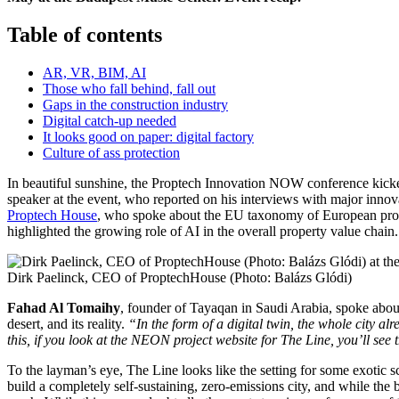
Table of contents
AR, VR, BIM, AI
Those who fall behind, fall out
Gaps in the construction industry
Digital catch-up needed
It looks good on paper: digital factory
Culture of ass protection
In beautiful sunshine, the Proptech Innovation NOW conference kicked
speaker at the event, who reported on his interviews with major innov
Proptech House
, who spoke about the EU taxonomy of European pro
highlighted the growing role of AI in the overall property value chain.
Dirk Paelinck, CEO of ProptechHouse (Photo: Balázs Glódi)
Fahad Al Tomaihy
, founder of Tayaqan in Saudi Arabia, spoke abo
desert, and its reality.
“In the form of a digital twin, the whole city alr
this, if you look at the NEON project website for The Line, you’ll see 
To the layman’s eye, The Line looks like the setting for some exotic sc
build a completely self-sustaining, zero-emissions city, and while the b