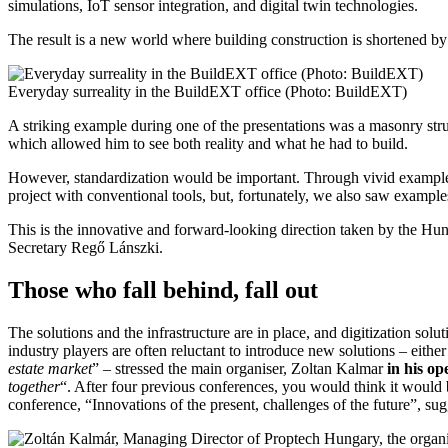
simulations, IoT sensor integration, and digital twin technologies.
The result is a new world where building construction is shortened by 
Everyday surreality in the BuildEXT office (Photo: BuildEXT)
A striking example during one of the presentations was a masonry stru
which allowed him to see both reality and what he had to build.
However, standardization would be important. Through vivid examples
project with conventional tools, but, fortunately, we also saw example
This is the innovative and forward-looking direction taken by the Hun
Secretary Regő Lánszki.
Those who fall behind, fall out
The solutions and the infrastructure are in place, and digitization so
industry players are often reluctant to introduce new solutions – eith
estate market
” – stressed the main organiser, Zoltan Kalmar
in his op
together
“. After four previous conferences, you would think it would b
conference, “Innovations of the present, challenges of the future”, sug