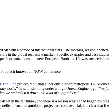
 off with a parade of international stars. The morning session opened w
ators in the global real estate market. Specific examples and case studi
ptech organizations, the new European Bauhaus. He was succeeded on
ut
The Line
project, the Saudi super city, a smart metropolis 170 kilom
eady exists
,” he said, standing under a huge Unreal Engine logo. “
We ju
that we’ve broken it down into a lot of sub-projects.
”
i-fi set in the far future, and there is a reason why Fahad began his pre
enefits of such an ambitious project are controversial, it is clear that 