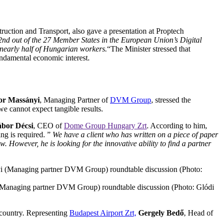
struction and Transport, also gave a presentation at Proptech
22nd out of the 27 Member States in the European Union’s Digital
 nearly half of Hungarian workers.
“The Minister stressed that
fundamental economic interest.
or Massányi
, Managing Partner of
DVM Group
, stressed the
we cannot expect tangible results.
bor Décsi
, CEO of
Dome Group Hungary Zrt
. According to him,
ing is required. ”
We have a client who has written on a piece of paper
. However, he is looking for the innovative ability to find a partner
 (Managing partner DVM Group) roundtable discussion (Photo: Glódi
 country. Representing
Budapest Airport Zrt,
Gergely Bedő
, Head of