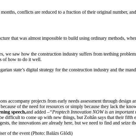
months, conflicts are reduced to a fraction of their original number, a
cture that was almost impossible to build using ordinary methods, where
, we saw how the construction industry suffers from teething problem
s of how to do it well.
garian state’s digital strategy for the construction industry and the m
lutions accompany projects from early needs assessment through design an
er because of the need for resources or simply because they lack the kn
ening speech,
and added –
“Proptech Innovation NOW is an important mil
e difficult to come up with new things, but Zoltán says that their fifth
gests, the innovations are already here, but we need to find and seize th