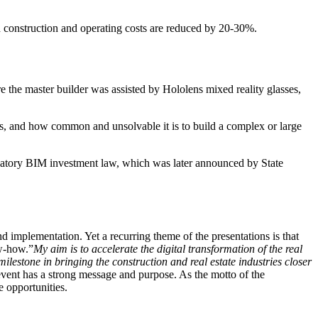
nd construction and operating costs are reduced by 20-30%.
 the master builder was assisted by Hololens mixed reality glasses,
s, and how common and unsolvable it is to build a complex or large
andatory BIM investment law, which was later announced by State
d implementation. Yet a recurring theme of the presentations is that
ow-how.”
My aim is to accelerate the digital transformation of the real
estone in bringing the construction and real estate industries closer
 event has a strong message and purpose. As the motto of the
e opportunities.