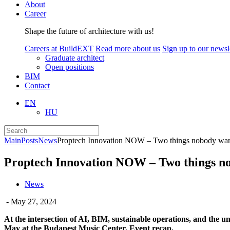
About
Career
Shape the future of architecture with us!
Careers at BuildEXT
Read more about us
Sign up to our newsle
Graduate architect
Open positions
BIM
Contact
EN
HU
Main
Posts
News
Proptech Innovation NOW – Two things nobody wants
Proptech Innovation NOW – Two things nob
News
- May 27, 2024
At the intersection of AI, BIM, sustainable operations, and the 
May at the Budapest Music Center. Event recap.