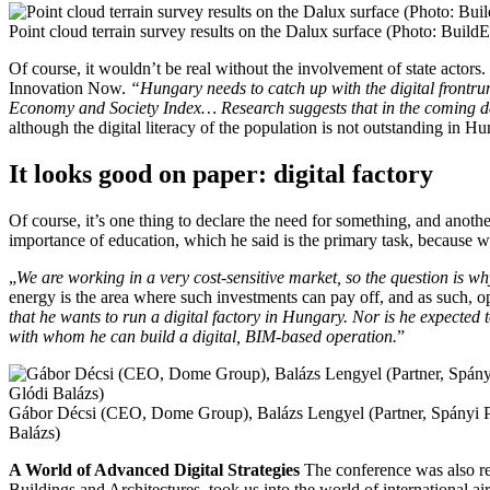
Point cloud terrain survey results on the Dalux surface (Photo: Buil
Of course, it wouldn’t be real without the involvement of state actors.
Innovation Now.
“Hungary needs to catch up with the digital frontru
Economy and Society Index… Research suggests that in the coming deca
although the digital literacy of the population is not outstanding in Hu
It looks good on paper: digital factory
Of course, it’s one thing to declare the need for something, and anothe
importance of education, which he said is the primary task, because wit
„
We are working in a very cost-sensitive market, so the question is 
energy is the area where such investments can pay off, and as such, ope
that he wants to run a digital factory in Hungary. Nor is he expected 
with whom he can build a digital, BIM-based operation.
”
Gábor Décsi (CEO, Dome Group), Balázs Lengyel (Partner, Spányi Pa
Balázs)
A World of Advanced Digital Strategies
The conference was also re
Buildings and Architectures, took us into the world of international ai