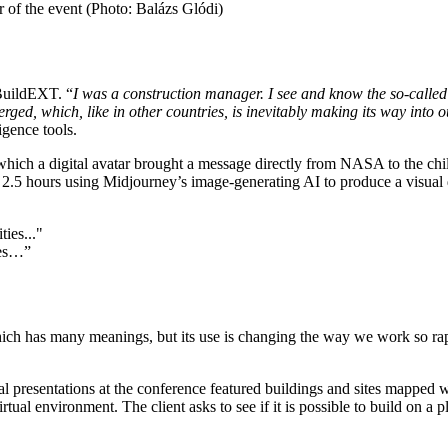
 of the event (Photo: Balázs Glódi)
BuildEXT. “
I was a construction manager. I see and know the so-called
erged, which, like in other countries, is inevitably making its way into 
igence tools.
ich a digital avatar brought a message directly from NASA to the chil
m 2.5 hours using Midjourney’s image-generating AI to produce a visual d
ies…”
which has many meanings, but its use is changing the way we work so rapi
everal presentations at the conference featured buildings and sites mapp
rtual environment. The client asks to see if it is possible to build on a p