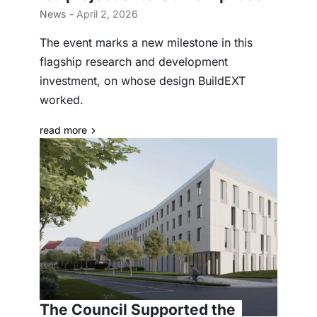
News
- April 2, 2026
The event marks a new milestone in this
flagship research and development
investment, on whose design BuildEXT
worked.
read more
The Council Supported the