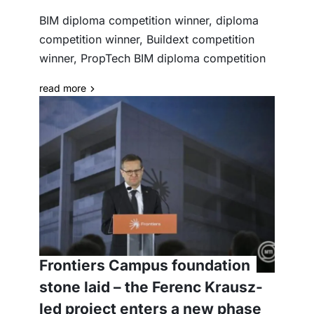
BIM diploma competition winner, diploma
competition winner, Buildext competition
winner, PropTech BIM diploma competition
read more
Frontiers Campus foundation
stone laid – the Ferenc Krausz-
led project enters a new phase