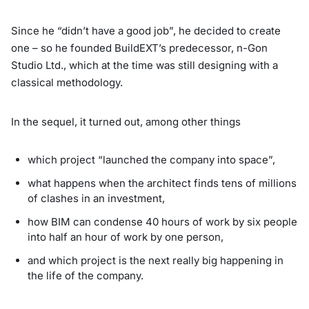
Since he “didn’t have a good job”, he decided to create
one – so he founded BuildEXT’s predecessor, n-Gon
Studio Ltd., which at the time was still designing with a
classical methodology.
In the sequel, it turned out, among other things
which project “launched the company into space”,
what happens when the architect finds tens of millions
of clashes in an investment,
how BIM can condense 40 hours of work by six people
into half an hour of work by one person,
and which project is the next really big happening in
the life of the company.