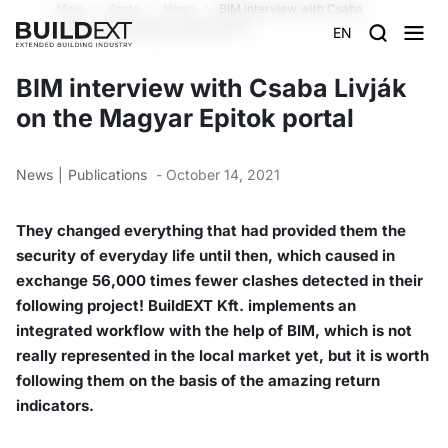
Main
Posts
News
BIM interview with Csaba
Livják on the Magyar Epitok portal
EN
BIM interview with Csaba Livják
on the Magyar Epitok portal
News
Publications
- October 14, 2021
They changed everything that had provided them the
security of everyday life until then, which caused in
exchange 56,000 times fewer clashes detected in their
following project! BuildEXT Kft. implements an
integrated workflow with the help of BIM, which is not
really represented in the local market yet, but it is worth
following them on the basis of the amazing return
indicators.