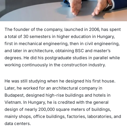
The founder of the company, launched in 2006, has spent
a total of 30 semesters in higher education in Hungary,
first in mechanical engineering, then in civil engineering,
and later in architecture, obtaining BSC and master’s
degrees. He did his postgraduate studies in parallel while
working continuously in the construction industry.
He was still studying when he designed his first house.
Later, he worked for an architectural company in
Budapest, designed high-rise buildings and hotels in
Vietnam. In Hungary, he is credited with the general
design of nearly 200,000 square meters of buildings,
mainly shops, office buildings, factories, laboratories, and
data centers.