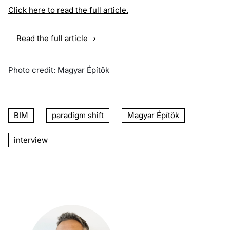
Click here to read the full article.
Read the full article
Photo credit: Magyar Építők
BIM
paradigm shift
Magyar Építők
interview