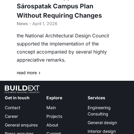
Sárospatak Campus Plan
Without Requiring Changes
News
- April 1, 2026
the National Architectural Design Council
supported the implementation of the
concept accompanied by several highly
appreciative remarks.
read more
Get in touch
Explore
Services
Contact
Main
Engineering
Consulting
Career
Projects
General design
General enquires
About
Interior design
Press enquires
Current