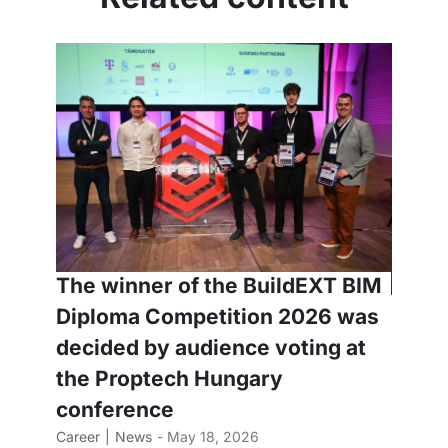
The winner of the BuildEXT BIM
Diploma Competition 2026 was
decided by audience voting at
the Proptech Hungary
conference
Career
News
- May 18, 2026