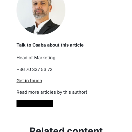
Talk to Csaba about this article
Head of Marketing
+36 70 337 53 72
Get in touch
Read more articles by this author!
Read more
Related content