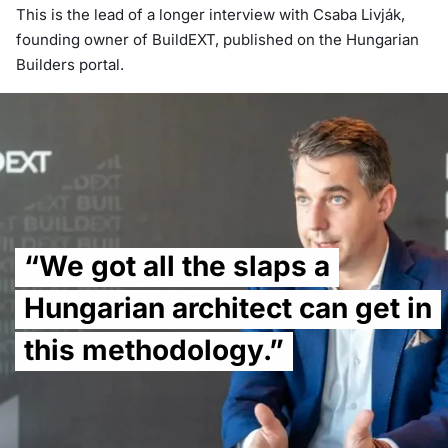
This is the lead of a longer interview with Csaba Livják,
founding owner of BuildEXT, published on the Hungarian
Builders portal.
“We got all the slaps a
Hungarian architect can get in
this methodology.”